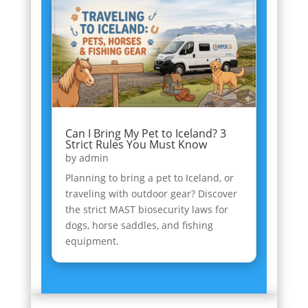
Can I Bring My Pet to Iceland? 3
Strict Rules You Must Know
by
admin
Planning to bring a pet to Iceland, or
traveling with outdoor gear? Discover
the strict MAST biosecurity laws for
dogs, horse saddles, and fishing
equipment.