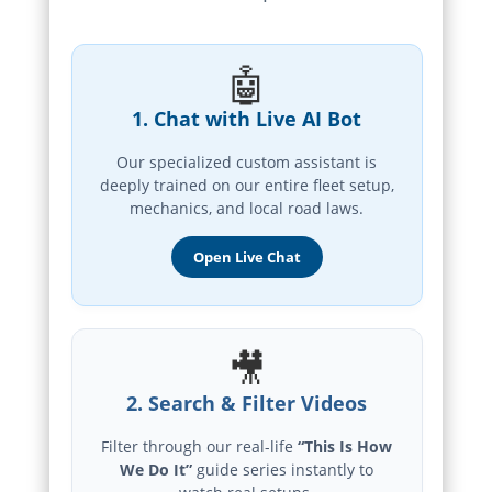
🤖
1. Chat with Live AI Bot
Our specialized custom assistant is
deeply trained on our entire fleet setup,
mechanics, and local road laws.
Open Live Chat
🎥
2. Search & Filter Videos
Filter through our real-life
“This Is How
We Do It”
guide series instantly to