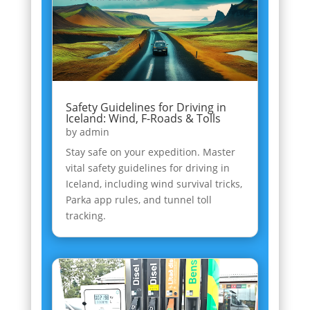
Safety Guidelines for Driving in
Iceland: Wind, F-Roads & Tolls
by
admin
Stay safe on your expedition. Master
vital safety guidelines for driving in
Iceland, including wind survival tricks,
Parka app rules, and tunnel toll
tracking.