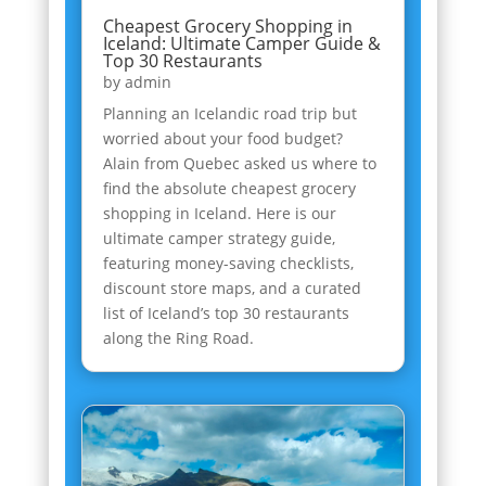
Cheapest Grocery Shopping in
Iceland: Ultimate Camper Guide &
Top 30 Restaurants
by
admin
Planning an Icelandic road trip but
worried about your food budget?
Alain from Quebec asked us where to
find the absolute cheapest grocery
shopping in Iceland. Here is our
ultimate camper strategy guide,
featuring money-saving checklists,
discount store maps, and a curated
list of Iceland’s top 30 restaurants
along the Ring Road.