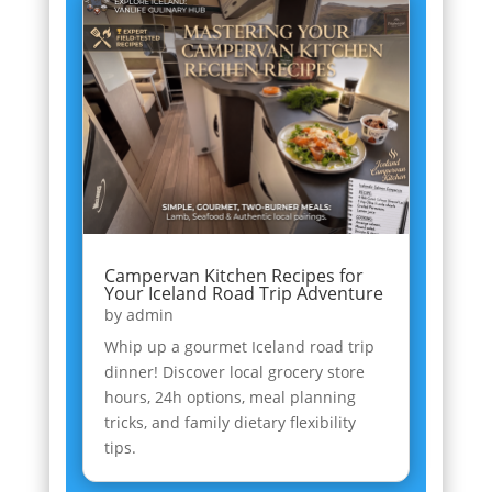
Campervan Kitchen Recipes for
Your Iceland Road Trip Adventure
by
admin
Whip up a gourmet Iceland road trip
dinner! Discover local grocery store
hours, 24h options, meal planning
tricks, and family dietary flexibility
tips.