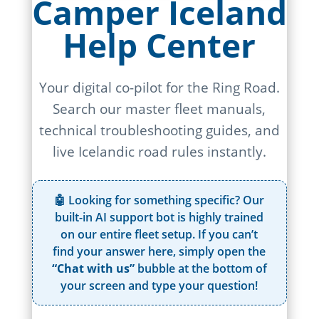
Camper Iceland
Help Center
Your digital co-pilot for the Ring Road.
Search our master fleet manuals,
technical troubleshooting guides, and
live Icelandic road rules instantly.
🤖 Looking for something specific? Our
built-in AI support bot is highly trained
on our entire fleet setup. If you can’t
find your answer here, simply open the
“Chat with us”
bubble at the bottom of
your screen and type your question!