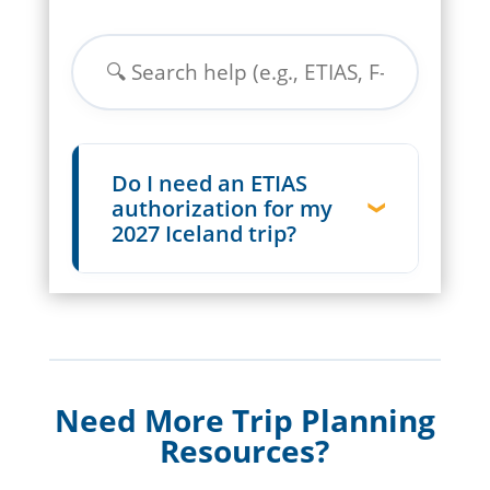
Do I need an ETIAS
authorization for my
2027 Iceland trip?
Need More Trip Planning
Resources?