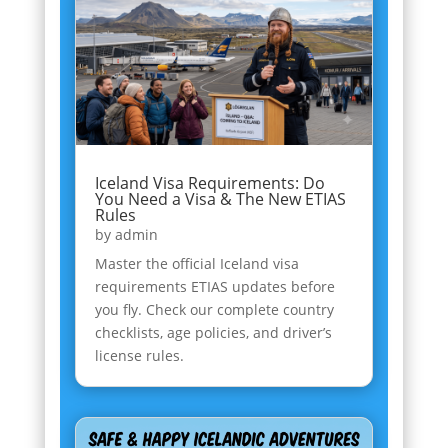
Iceland Visa Requirements: Do
You Need a Visa & The New ETIAS
Rules
by
admin
Master the official Iceland visa
requirements ETIAS updates before
you fly. Check our complete country
checklists, age policies, and driver’s
license rules.