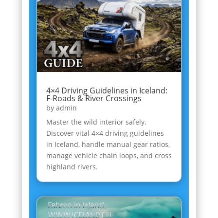
4×4 Driving Guidelines in Iceland:
F-Roads & River Crossings
by
admin
Master the wild interior safely.
Discover vital 4×4 driving guidelines
in Iceland, handle manual gear ratios,
manage vehicle chain loops, and cross
highland rivers.