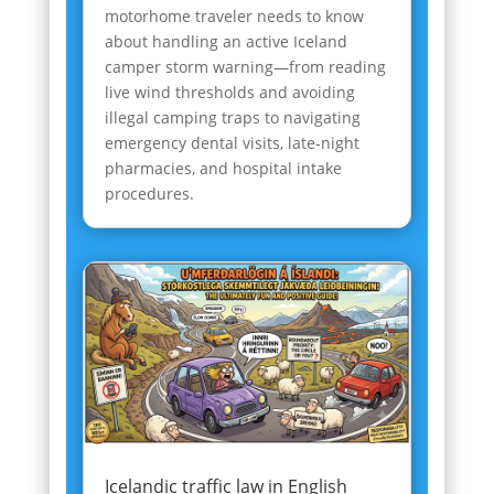
motorhome traveler needs to know
about handling an active Iceland
camper storm warning—from reading
live wind thresholds and avoiding
illegal camping traps to navigating
emergency dental visits, late-night
pharmacies, and hospital intake
procedures.
Icelandic traffic law in English