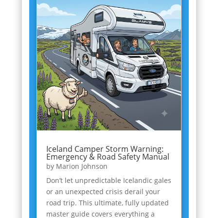
Iceland Camper Storm Warning:
Emergency & Road Safety Manual
by
Marion Johnson
Don’t let unpredictable Icelandic gales
or an unexpected crisis derail your
road trip. This ultimate, fully updated
master guide covers everything a