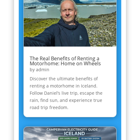
The Real Benefits of Renting a
Motorhome: Home on Wheels
by
admin
Discover the ultimate benefits of
renting a motorhome in Iceland.
Follow Daniel’s live trip, escape the
rain, find sun, and experience true
road trip freedom.