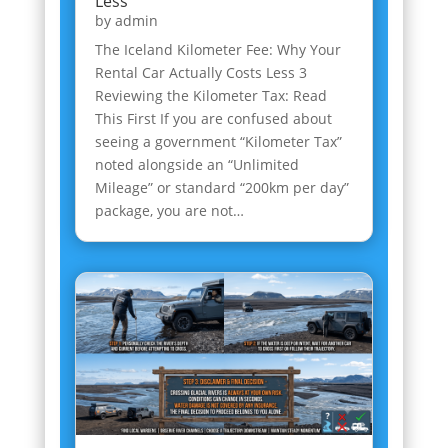
Less
by
admin
The Iceland Kilometer Fee: Why Your
Rental Car Actually Costs Less 3
Reviewing the Kilometer Tax: Read
This First If you are confused about
seeing a government “Kilometer Tax”
noted alongside an “Unlimited
Mileage” or standard “200km per day”
package, you are not…