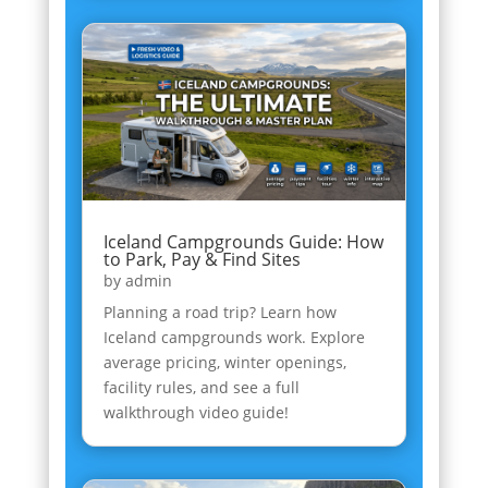
Iceland Campgrounds Guide: How
to Park, Pay & Find Sites
by
admin
Planning a road trip? Learn how
Iceland campgrounds work. Explore
average pricing, winter openings,
facility rules, and see a full
walkthrough video guide!