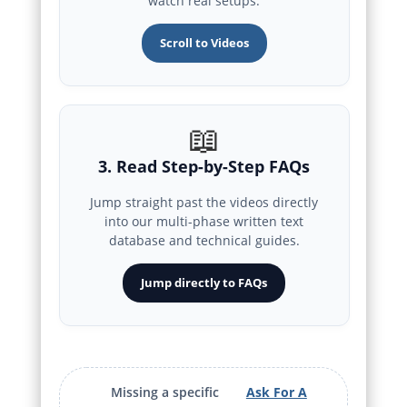
watch real setups.
Scroll to Videos
📖
3. Read Step-by-Step FAQs
Jump straight past the videos directly
into our multi-phase written text
database and technical guides.
Jump directly to FAQs
Missing a specific
Ask For A