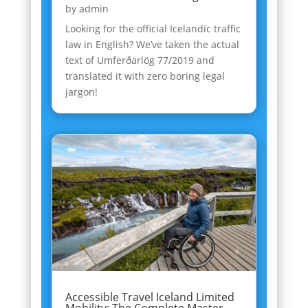
by
admin
Looking for the official Icelandic traffic
law in English? We’ve taken the actual
text of Umferðarlög 77/2019 and
translated it with zero boring legal
jargon!
Accessible Travel Iceland Limited
Mobility: The Complete Master