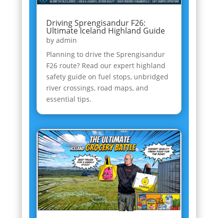
Driving Sprengisandur F26:
Ultimate Iceland Highland Guide
by
admin
Planning to drive the Sprengisandur
F26 route? Read our expert highland
safety guide on fuel stops, unbridged
river crossings, road maps, and
essential tips.