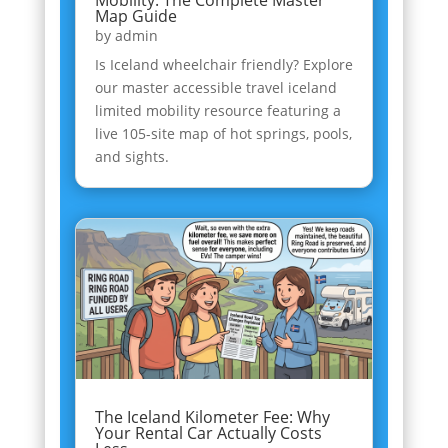
Map Guide
by
admin
Is Iceland wheelchair friendly? Explore
our master accessible travel iceland
limited mobility resource featuring a
live 105-site map of hot springs, pools,
and sights.
The Iceland Kilometer Fee: Why
Your Rental Car Actually Costs