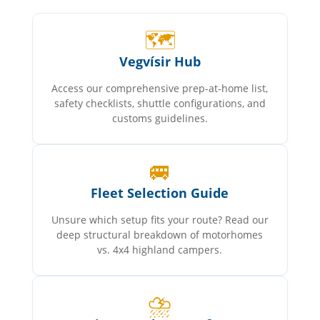
🗺️
Vegvísir Hub
Access our comprehensive prep-at-home list,
safety checklists, shuttle configurations, and
customs guidelines.
🚐
Fleet Selection Guide
Unsure which setup fits your route? Read our
deep structural breakdown of motorhomes
vs. 4x4 highland campers.
⛈️