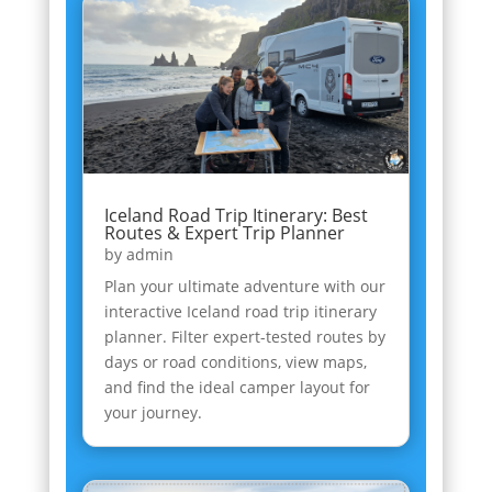
Iceland Road Trip Itinerary: Best
Routes & Expert Trip Planner
by
admin
Plan your ultimate adventure with our
interactive Iceland road trip itinerary
planner. Filter expert-tested routes by
days or road conditions, view maps,
and find the ideal camper layout for
your journey.