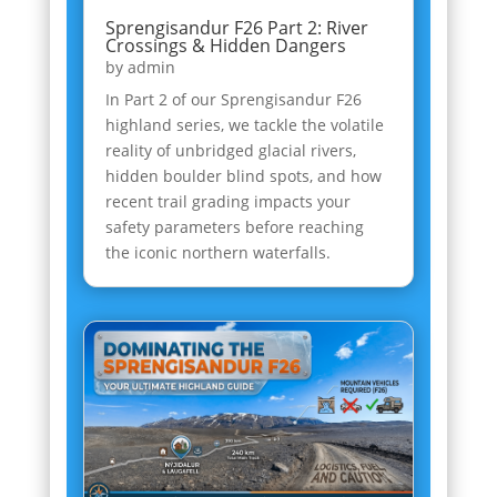
Sprengisandur F26 Part 2: River
Crossings & Hidden Dangers
by
admin
In Part 2 of our Sprengisandur F26
highland series, we tackle the volatile
reality of unbridged glacial rivers,
hidden boulder blind spots, and how
recent trail grading impacts your
safety parameters before reaching
the iconic northern waterfalls.