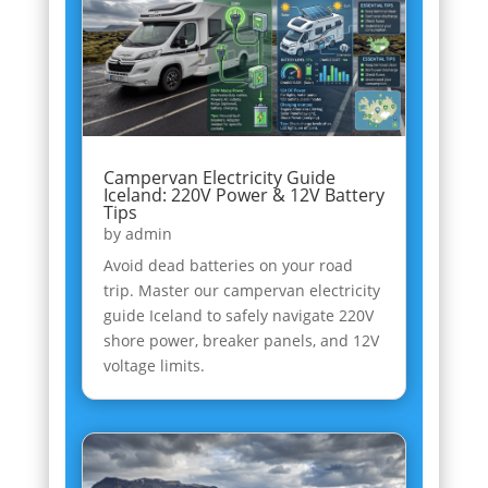
Campervan Electricity Guide
Iceland: 220V Power & 12V Battery
Tips
by
admin
Avoid dead batteries on your road
trip. Master our campervan electricity
guide Iceland to safely navigate 220V
shore power, breaker panels, and 12V
voltage limits.