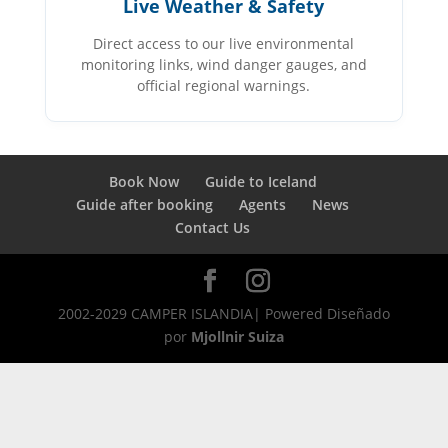
Live Weather & Safety
Direct access to our live environmental
monitoring links, wind danger gauges, and
official regional warnings.
Book Now
Guide to Iceland
Guide after booking
Agents
News
Contact Us
2002-2029 CAMPER ISLANDIA| Powered Diseñado
por
Mjollnir Suiza