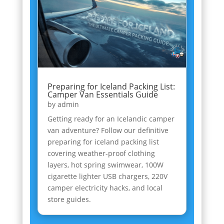
Preparing for Iceland Packing List:
Camper Van Essentials Guide
by
admin
Getting ready for an Icelandic camper
van adventure? Follow our definitive
preparing for iceland packing list
covering weather-proof clothing
layers, hot spring swimwear, 100W
cigarette lighter USB chargers, 220V
camper electricity hacks, and local
store guides.