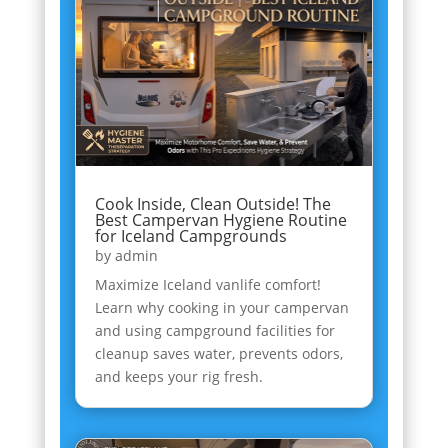
Cook Inside, Clean Outside! The
Best Campervan Hygiene Routine
for Iceland Campgrounds
by
admin
Maximize Iceland vanlife comfort!
Learn why cooking in your campervan
and using campground facilities for
cleanup saves water, prevents odors,
and keeps your rig fresh.