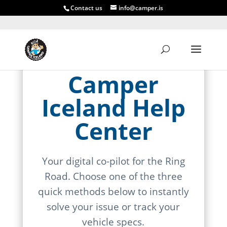
Contact us
info@camper.is
Camper
Iceland Help
Center
Your digital co-pilot for the Ring
Road. Choose one of the three
quick methods below to instantly
solve your issue or track your
vehicle specs.