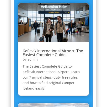
Keflavík International Airport: The
Easiest Complete Guide
by
admin
The Easiest Complete Guide to
Keflavík International Airport. Learn
our 7 arrival steps, duty-free rules,
and how to find original Camper
Iceland easily.