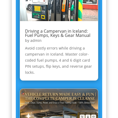
Driving a Campervan in Iceland:
Fuel Pumps, Keys & Gear Manual
by
admin
Avoid costly errors while driving a
campervan in Iceland. Master color-
coded fuel pumps, 4 and 6 digit card
PIN setups, flip keys, and reverse gear
locks.