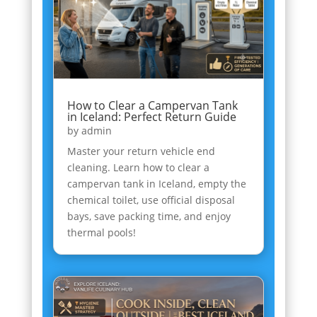
How to Clear a Campervan Tank
in Iceland: Perfect Return Guide
by
admin
Master your return vehicle end
cleaning. Learn how to clear a
campervan tank in Iceland, empty the
chemical toilet, use official disposal
bays, save packing time, and enjoy
thermal pools!