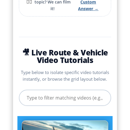
🙋‍♂️
topic? We can film
Custom
it!
Answer →
🎥 Live Route & Vehicle
Video Tutorials
Type below to isolate specific video tutorials
instantly, or browse the grid layout below.