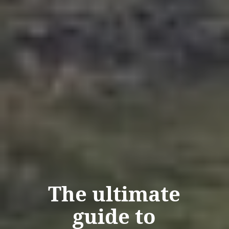
The ultimate
guide to