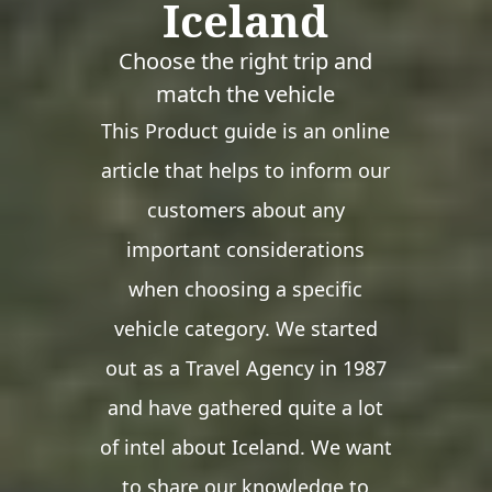
Iceland
Choose the right trip and
match the vehicle
This Product guide is an online
article that helps to inform our
customers about any
important considerations
when choosing a specific
vehicle category. We started
out as a Travel Agency in 1987
and have gathered quite a lot
of intel about Iceland. We want
to share our knowledge to