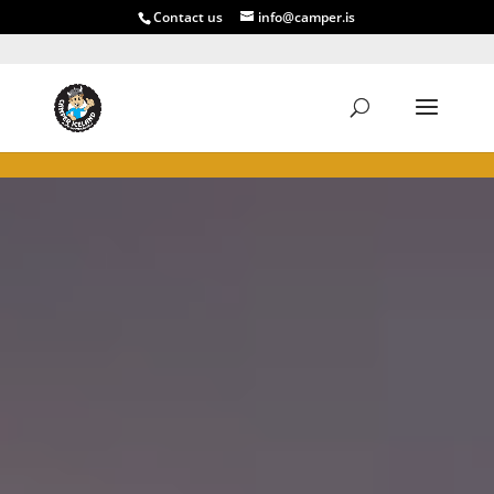
Contact us
info@camper.is