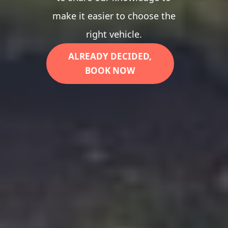
make it easier to choose the
right vehicle.
ALREADY DECIDED,
BOOK NOW