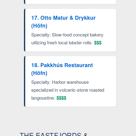
17. Otto Matur & Drykkur
(Höfn)
Specialty: Slow-food concept bakery
utilizing fresh local lobster rolls.
$$$
18. Pakkhús Restaurant
(Höfn)
Specialty: Harbor warehouse
specialized in volcanic-stone roasted
langoustine.
$$$$
THE EASTFJORDS &