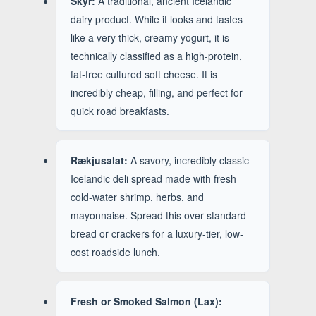
Skyr:
A traditional, ancient Icelandic
dairy product. While it looks and tastes
like a very thick, creamy yogurt, it is
technically classified as a high-protein,
fat-free cultured soft cheese. It is
incredibly cheap, filling, and perfect for
quick road breakfasts.
Rækjusalat:
A savory, incredibly classic
Icelandic deli spread made with fresh
cold-water shrimp, herbs, and
mayonnaise. Spread this over standard
bread or crackers for a luxury-tier, low-
cost roadside lunch.
Fresh or Smoked Salmon (Lax):