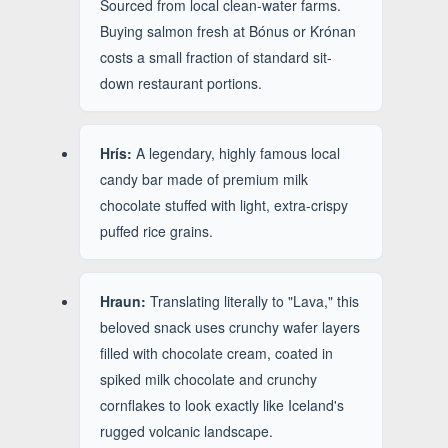
Sourced from local clean-water farms.
Buying salmon fresh at Bónus or Krónan
costs a small fraction of standard sit-
down restaurant portions.
Hrís:
A legendary, highly famous local
candy bar made of premium milk
chocolate stuffed with light, extra-crispy
puffed rice grains.
Hraun:
Translating literally to "Lava," this
beloved snack uses crunchy wafer layers
filled with chocolate cream, coated in
spiked milk chocolate and crunchy
cornflakes to look exactly like Iceland's
rugged volcanic landscape.