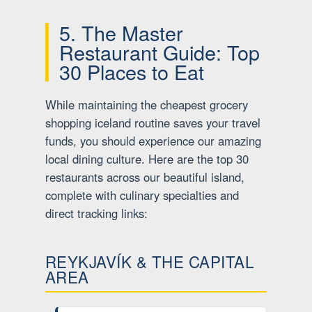
5. The Master
Restaurant Guide: Top
30 Places to Eat
While maintaining the cheapest grocery
shopping iceland routine saves your travel
funds, you should experience our amazing
local dining culture. Here are the top 30
restaurants across our beautiful island,
complete with culinary specialties and
direct tracking links:
REYKJAVÍK & THE CAPITAL
AREA