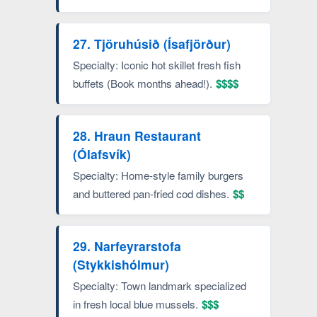
27. Tjöruhúsið (Ísafjörður)
Specialty: Iconic hot skillet fresh fish
buffets (Book months ahead!).
$$$$
28. Hraun Restaurant
(Ólafsvík)
Specialty: Home-style family burgers
and buttered pan-fried cod dishes.
$$
29. Narfeyrarstofa
(Stykkishólmur)
Specialty: Town landmark specialized
in fresh local blue mussels.
$$$