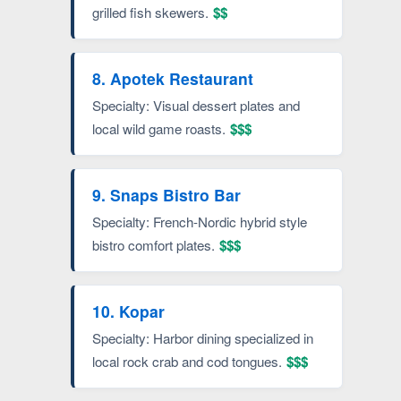
grilled fish skewers.
$$
8. Apotek Restaurant
Specialty: Visual dessert plates and
local wild game roasts.
$$$
9. Snaps Bistro Bar
Specialty: French-Nordic hybrid style
bistro comfort plates.
$$$
10. Kopar
Specialty: Harbor dining specialized in
local rock crab and cod tongues.
$$$