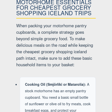
MOTORHOME ESSENTIALS
FOR CHEAPEST GROCERY
SHOPPING ICELAND TRIPS
When packing your motorhome pantry
cupboards, a complete strategy goes
beyond simple grocery food. To make
delicious meals on the road while keeping
the cheapest grocery shopping iceland
path intact, make sure to add these basic
household items to your basket:
Cooking Oil (Smjörlíki or Matarolía):
A
stock motorhome has an empty pantry
cupboard. You need a basic small bottle
of sunflower or olive oil to fry meats, cook
breakfast eggs, and protect your