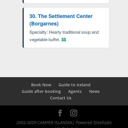
30. The Settlement Center
(Borgarnes)
Specialty: Hearty traditional soup and
vegetable buffet.
$$
Book Now
Guide to Iceland
Guide after booking
Agents
News
Contact Us
2002-2029 CAMPER ISLANDIA| Powered Diseñado