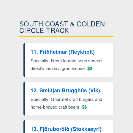
SOUTH COAST & GOLDEN
CIRCLE TRACK
11. Friðheimar (Reykholt)
Specialty: Fresh tomato soup served
directly inside a greenhouse.
$$
12. Smiðjan Brugghús (Vík)
Specialty: Gourmet craft burgers and
home-brewed craft beers.
$$
13. Fjöruborðið (Stokkseyri)