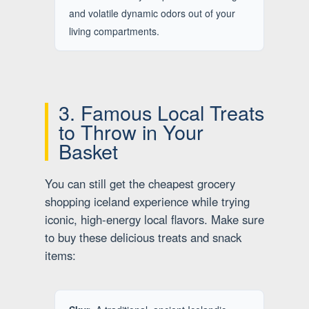
and volatile dynamic odors out of your
living compartments.
3. Famous Local Treats
to Throw in Your
Basket
You can still get the cheapest grocery
shopping iceland experience while trying
iconic, high-energy local flavors. Make sure
to buy these delicious treats and snack
items: