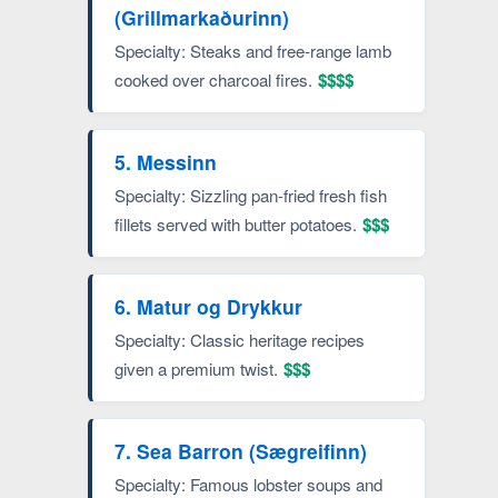
(Grillmarkaðurinn)
Specialty: Steaks and free-range lamb
cooked over charcoal fires.
$$$$
5. Messinn
Specialty: Sizzling pan-fried fresh fish
fillets served with butter potatoes.
$$$
6. Matur og Drykkur
Specialty: Classic heritage recipes
given a premium twist.
$$$
7. Sea Barron (Sægreifinn)
Specialty: Famous lobster soups and