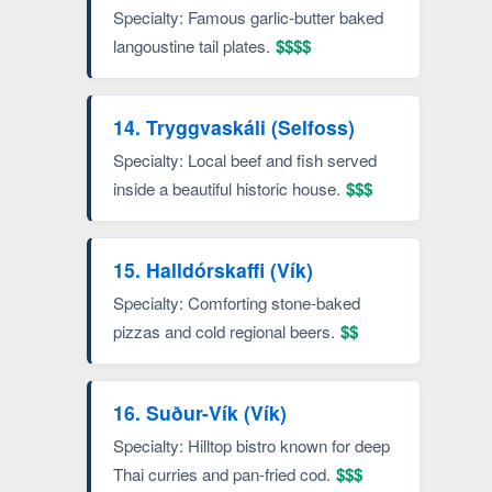
Specialty: Famous garlic-butter baked
langoustine tail plates.
$$$$
14. Tryggvaskáli (Selfoss)
Specialty: Local beef and fish served
inside a beautiful historic house.
$$$
15. Halldórskaffi (Vík)
Specialty: Comforting stone-baked
pizzas and cold regional beers.
$$
16. Suður-Vík (Vík)
Specialty: Hilltop bistro known for deep
Thai curries and pan-fried cod.
$$$