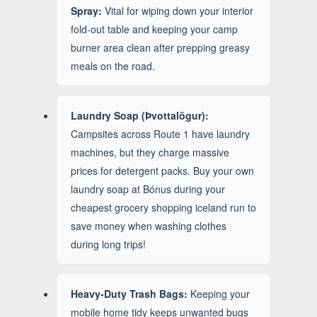
Spray:
Vital for wiping down your interior
fold-out table and keeping your camp
burner area clean after prepping greasy
meals on the road.
Laundry Soap (Þvottalögur):
Campsites across Route 1 have laundry
machines, but they charge massive
prices for detergent packs. Buy your own
laundry soap at Bónus during your
cheapest grocery shopping iceland run to
save money when washing clothes
during long trips!
Heavy-Duty Trash Bags:
Keeping your
mobile home tidy keeps unwanted bugs