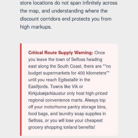
store locations do not span infinitely across
the map, and understanding where the
discount corridors end protects you from
high markups.
Critical Route Supply Warning:
Once
you leave the town of Selfoss heading
east along the South Coast, there are **no
budget supermarkets for 400 kilometers**
until you reach Egilsstaðir in the
Eastfjords. Towns like Vík or
Kirkjubæjarklaustur only host high-priced
regional convenience marts. Always top
off your motorhome pantry storage bins,
food bags, and laundry soap supplies in
Selfoss, or you will lose your cheapest
grocery shopping iceland benefits!