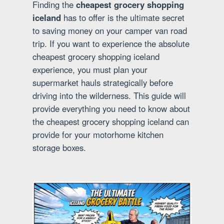
Finding the
cheapest grocery shopping
iceland
has to offer is the ultimate secret
to saving money on your camper van road
trip. If you want to experience the absolute
cheapest grocery shopping iceland
experience, you must plan your
supermarket hauls strategically before
driving into the wilderness. This guide will
provide everything you need to know about
the cheapest grocery shopping iceland can
provide for your motorhome kitchen
storage boxes.