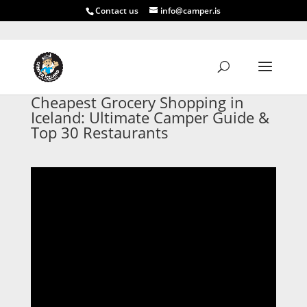
Contact us
info@camper.is
Cheapest Grocery Shopping in
Iceland: Ultimate Camper Guide &
Top 30 Restaurants