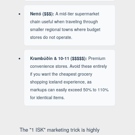
Nettó ($$$):
A mid-tier supermarket
chain useful when traveling through
smaller regional towns where budget
stores do not operate.
Krambúðin & 10-11 ($$$$$):
Premium
convenience stores. Avoid these entirely
if you want the cheapest grocery
shopping iceland experience, as
markups can easily exceed 50% to 110%
for identical items.
The "1 ISK" marketing trick is highly