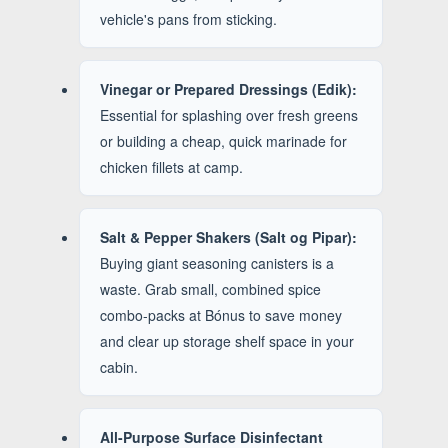
vehicle's pans from sticking.
Vinegar or Prepared Dressings (Edik):
Essential for splashing over fresh greens
or building a cheap, quick marinade for
chicken fillets at camp.
Salt & Pepper Shakers (Salt og Pipar):
Buying giant seasoning canisters is a
waste. Grab small, combined spice
combo-packs at Bónus to save money
and clear up storage shelf space in your
cabin.
All-Purpose Surface Disinfectant