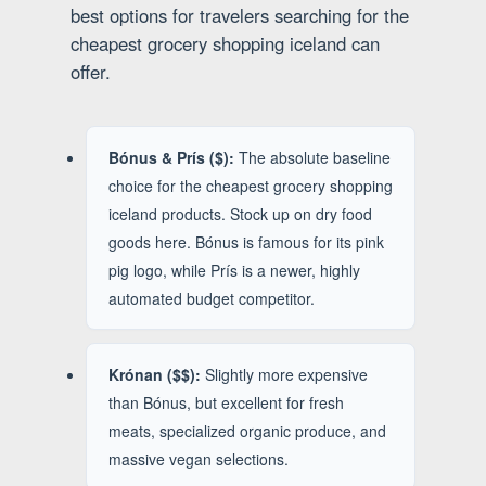
best options for travelers searching for the
cheapest grocery shopping iceland can
offer.
Bónus & Prís ($):
The absolute baseline
choice for the cheapest grocery shopping
iceland products. Stock up on dry food
goods here. Bónus is famous for its pink
pig logo, while Prís is a newer, highly
automated budget competitor.
Krónan ($$):
Slightly more expensive
than Bónus, but excellent for fresh
meats, specialized organic produce, and
massive vegan selections.