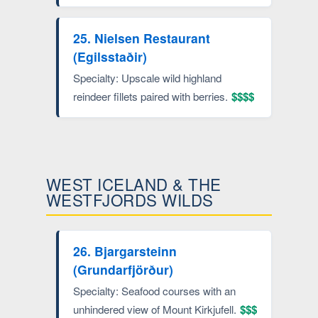
25. Nielsen Restaurant
(Egilsstaðir)
Specialty: Upscale wild highland
reindeer fillets paired with berries.
$$$$
WEST ICELAND & THE
WESTFJORDS WILDS
26. Bjargarsteinn
(Grundarfjörður)
Specialty: Seafood courses with an
unhindered view of Mount Kirkjufell.
$$$