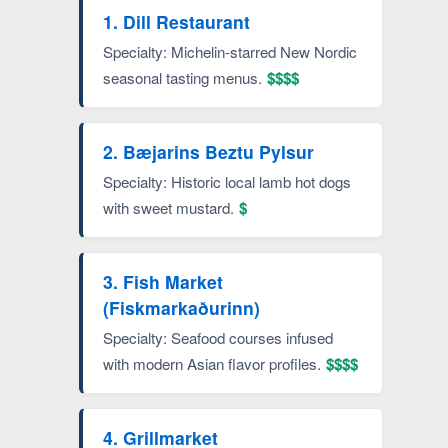
1. Dill Restaurant
Specialty: Michelin-starred New Nordic
seasonal tasting menus.
$$$$
2. Bæjarins Beztu Pylsur
Specialty: Historic local lamb hot dogs
with sweet mustard.
$
3. Fish Market
(Fiskmarkaðurinn)
Specialty: Seafood courses infused
with modern Asian flavor profiles.
$$$$
4. Grillmarket