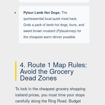
Pylsur Lamb Hot Dogs:
The
quintessential local quick meal hack.
Grab a pack of lamb hot dogs, buns, and
sweet brown mustard (Pylsusinnep) for
the cheapest warm dinner possible.
4. Route 1 Map Rules:
Avoid the Grocery
Dead Zones
To lock in the cheapest grocery shopping
iceland prices, you must time your stops
carefully along the Ring Road. Budget