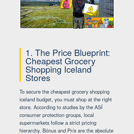
1. The Price Blueprint:
Cheapest Grocery
Shopping Iceland
Stores
To secure the cheapest grocery shopping
iceland budget, you must shop at the right
store. According to studies by the ASÍ
consumer protection groups, local
supermarkets follow a strict pricing
hierarchy. Bónus and Prís are the absolute