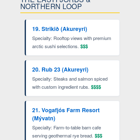
NORTHERN LOOP
19. Strikið (Akureyri)
Specialty: Rooftop views with premium
arctic sushi selections.
$$$
20. Rub 23 (Akureyri)
Specialty: Steaks and salmon spiced
with custom ingredient rubs.
$$$$
21. Vogafjós Farm Resort
(Mývatn)
Specialty: Farm-to-table barn cafe
serving geothermal rye bread.
$$$