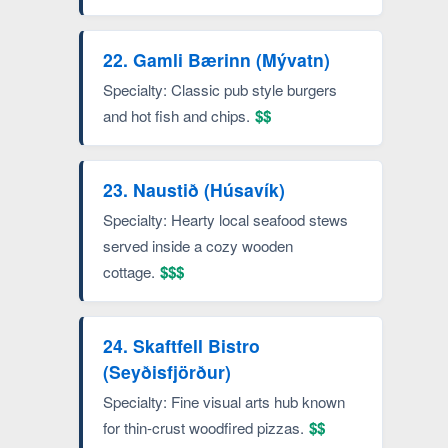
22. Gamli Bærinn (Mývatn)
Specialty: Classic pub style burgers
and hot fish and chips.
$$
23. Naustið (Húsavík)
Specialty: Hearty local seafood stews
served inside a cozy wooden
cottage.
$$$
24. Skaftfell Bistro
(Seyðisfjörður)
Specialty: Fine visual arts hub known
for thin-crust woodfired pizzas.
$$