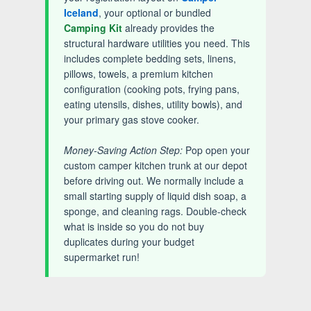
Iceland
, your optional or bundled
Camping Kit
already provides the
structural hardware utilities you need. This
includes complete bedding sets, linens,
pillows, towels, a premium kitchen
configuration (cooking pots, frying pans,
eating utensils, dishes, utility bowls), and
your primary gas stove cooker.
Money-Saving Action Step:
Pop open your
custom camper kitchen trunk at our depot
before driving out. We normally include a
small starting supply of liquid dish soap, a
sponge, and cleaning rags. Double-check
what is inside so you do not buy
duplicates during your budget
supermarket run!