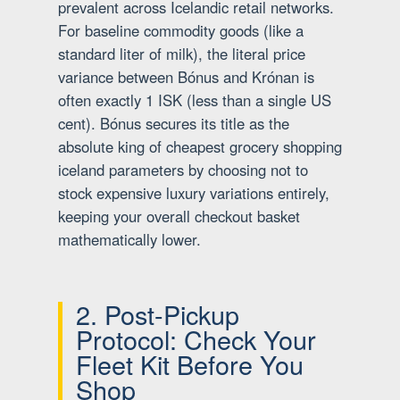
prevalent across Icelandic retail networks.
For baseline commodity goods (like a
standard liter of milk), the literal price
variance between Bónus and Krónan is
often exactly 1 ISK (less than a single US
cent). Bónus secures its title as the
absolute king of cheapest grocery shopping
iceland parameters by choosing not to
stock expensive luxury variations entirely,
keeping your overall checkout basket
mathematically lower.
2. Post-Pickup
Protocol: Check Your
Fleet Kit Before You
Shop