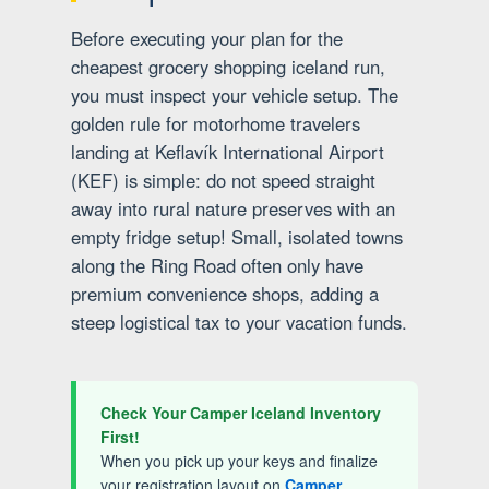
Before executing your plan for the
cheapest grocery shopping iceland run,
you must inspect your vehicle setup. The
golden rule for motorhome travelers
landing at Keflavík International Airport
(KEF) is simple: do not speed straight
away into rural nature preserves with an
empty fridge setup! Small, isolated towns
along the Ring Road often only have
premium convenience shops, adding a
steep logistical tax to your vacation funds.
Check Your Camper Iceland Inventory
First!
When you pick up your keys and finalize
your registration layout on
Camper