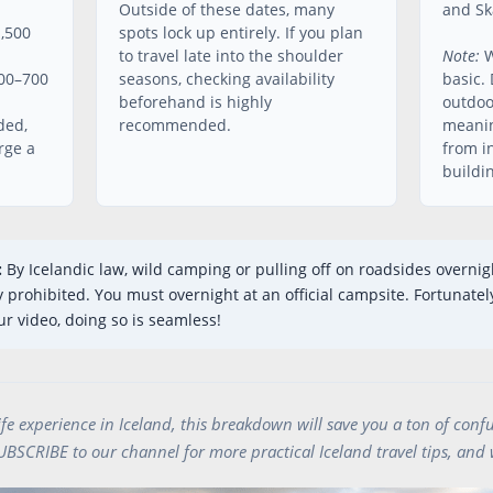
Outside of these dates, many
and Ska
1,500
spots lock up entirely. If you plan
to travel late into the shoulder
Note:
W
500–700
seasons, checking availability
basic. 
beforehand is highly
outdoo
ded,
recommended.
meanin
rge a
from i
buildi
:
By Icelandic law, wild camping or pulling off on roadsides overnig
prohibited. You must overnight at an official campsite. Fortunately
r video, doing so is seamless!
life experience in Iceland, this breakdown will save you a ton of confu
SUBSCRIBE to our channel for more practical Iceland travel tips, and 