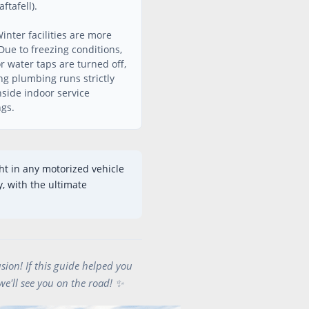
ftafell).
inter facilities are more
Due to freezing conditions,
r water taps are turned off,
g plumbing runs strictly
nside indoor service
ngs.
ht in any motorized vehicle
, with the ultimate
sion! If this guide helped you
we'll see you on the road! ✨