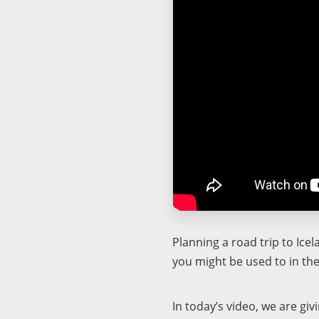
Planning a road trip to Ice
you might be used to in the
In today’s video, we are gi