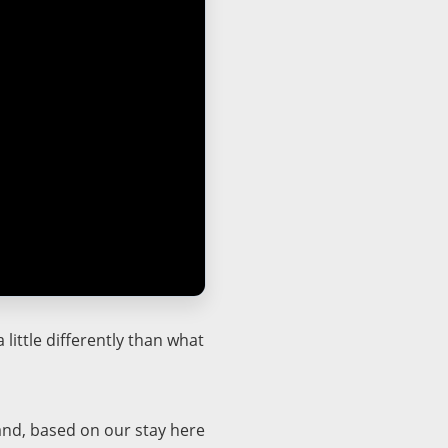
little differently than what
and, based on our stay here