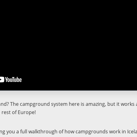
land? The campground system here is amazing, but it works a 
 rest of Europe!
ving you a full walkthrough of how campgrounds work in Icel