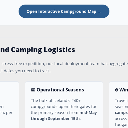
Open Interactive Campground Map →
land Camping Logistics
 stress-free expedition, our local deployment team has aggregated
l dates you need to track.
📅 Operational Seasons
❄️ Wi
The bulk of Iceland's 240+
Travel
en
campgrounds open their gates for
seaso
on, per
the primary season from
mid-May
campsi
through September 15th
.
across
Laugar