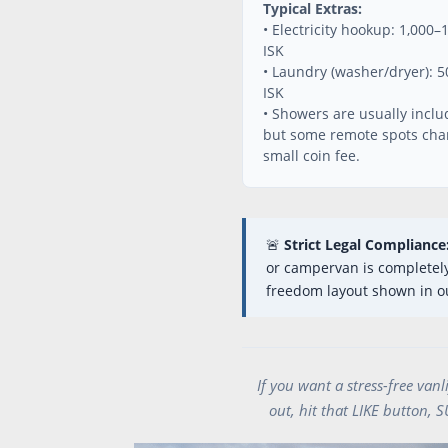
Typical Extras:
• Electricity hookup: 1,000–
ISK
• Laundry (washer/dryer): 
ISK
• Showers are usually inclu
but some remote spots cha
small coin fee.
🚨
Strict Legal Compliance
or campervan is completely 
freedom layout shown in ou
If you want a stress-free van
out, hit that LIKE button, 