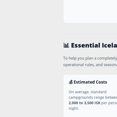
📊 Essential Ice
To help you plan a completely
operational rules, and seasona
💰 Estimated Costs
On average, standard
campgrounds range betwe
2,000 to 3,500 ISK
per pers
night.