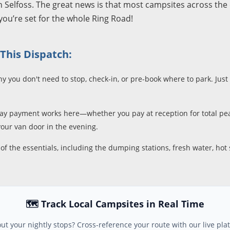
Selfoss. The great news is that most campsites across the c
ou’re set for the whole Ring Road!
This Dispatch:
 you don't need to stop, check-in, or pre-book where to park. Just ro
y payment works here—whether you pay at reception for total peac
our van door in the evening.
of the essentials, including the dumping stations, fresh water, hot
🗺️ Track Local Campsites in Real Time
t your nightly stops? Cross-reference your route with our live pl