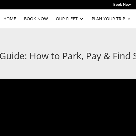
Book Now
HOME
BOOK NOW
OUR FLEET
PLAN YOUR TRIP
uide: How to Park, Pay & Find S