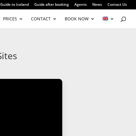
Guide to Iceland
Guide after booking
Agents
News
Contact Us
PRICES
CONTACT
BOOK NOW
ites