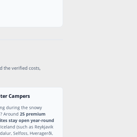
 the verified costs,
nter Campers
ing during the snowy
n? Around
25 premium
tes stay open year-round
 Iceland (such as Reykjavik
dalur, Selfoss, Hveragerði,