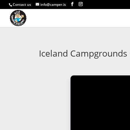
Contact us
info@camper.is
Iceland Campgrounds G