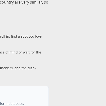
ountry are very similar, so
ll in, find a spot you love,
e of mind or wait for the
 showers, and the dish-
atform database.