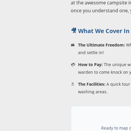
at the awesome campsite in 
once you understand one, y
🎥 What We Cover In 
🚐
The Ultimate Freedom:
Why
and settle in!
💳
How to Pay:
The unique wa
warden to come knock on y
🚿
The Facilities:
A quick tour 
washing areas.
Ready to map ou