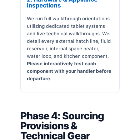
Inspections
We run full walkthrough orientations
utilizing dedicated tablet systems
and live technical walkthroughs. We
detail every external hatch line, fluid
reservoir, internal space heater,
water loop, and kitchen component.
Please interactively test each
component with your handler before
departure.
Phase 4: Sourcing
Provisions &
Technical Gear