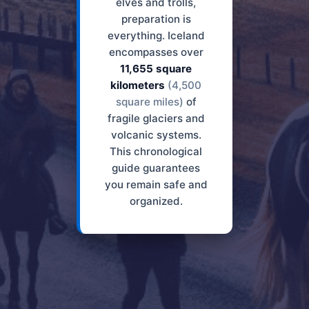
elves and trolls,
preparation is
everything. Iceland
encompasses over
11,655 square
kilometers
(4,500
square miles)
of
fragile glaciers and
volcanic systems.
This chronological
guide guarantees
you remain safe and
organized.