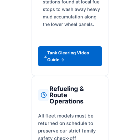
stations found at local fuel
stops to wash away heavy
mud accumulation along
the lower wheel panels.
Tank Clearing Video
Guide →
Refueling &
Route
Operations
All fleet models must be
returned on schedule to
preserve our strict family
safety check-off