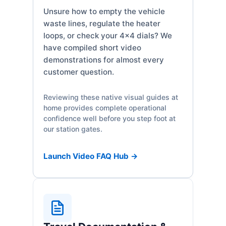
Unsure how to empty the vehicle
waste lines, regulate the heater
loops, or check your 4x4 dials? We
have compiled short video
demonstrations for almost every
customer question.
Reviewing these native visual guides at
home provides complete operational
confidence well before you step foot at
our station gates.
Launch Video FAQ Hub →