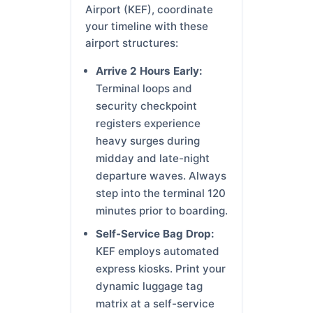
Airport (KEF), coordinate
your timeline with these
airport structures:
Arrive 2 Hours Early:
Terminal loops and
security checkpoint
registers experience
heavy surges during
midday and late-night
departure waves. Always
step into the terminal 120
minutes prior to boarding.
Self-Service Bag Drop:
KEF employs automated
express kiosks. Print your
dynamic luggage tag
matrix at a self-service