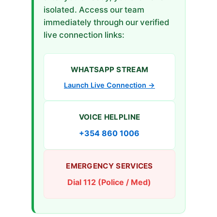
isolated. Access our team
immediately through our verified
live connection links:
WHATSAPP STREAM
Launch Live Connection →
VOICE HELPLINE
+354 860 1006
EMERGENCY SERVICES
Dial 112 (Police / Med)