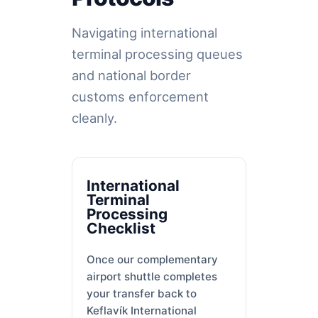
Navigating international
terminal processing queues
and national border
customs enforcement
cleanly.
International
Terminal
Processing
Checklist
Once our complementary
airport shuttle completes
your transfer back to
Keflavík International