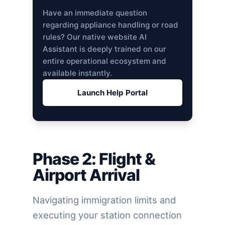
Have an immediate question
regarding appliance handling or road
rules? Our native website AI
Assistant is deeply trained on our
entire operational ecosystem and
available instantly.
Launch Help Portal
Phase 2: Flight &
Airport Arrival
Navigating immigration limits and
executing your station connection