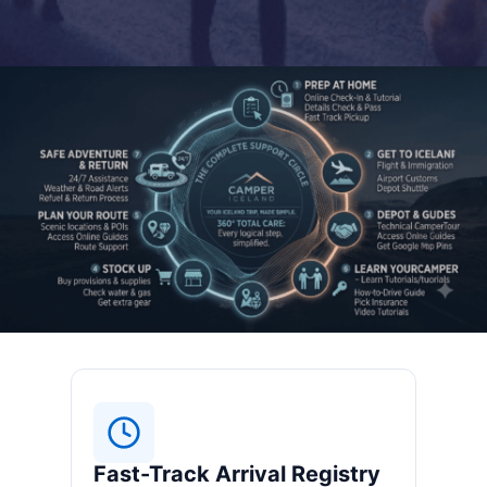
Fast-Track Arrival Registry