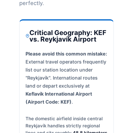
perfectly.
Critical Geography: KEF
vs. Reykjavík Airport
Please avoid this common mistake:
External travel operators frequently
list our station location under
"Reykjavík". International routes
land or depart exclusively at
Keflavík International Airport
(Airport Code: KEF)
.
The domestic airfield inside central
Reykjavík handles strictly regional
lines and sits roughly
48.8 kilometers