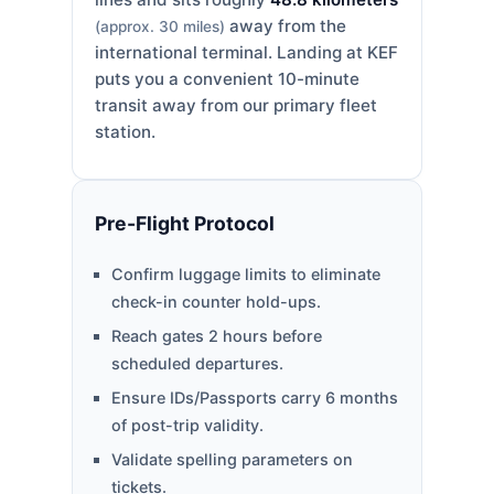
away from the
(approx. 30 miles)
international terminal. Landing at KEF
puts you a convenient 10-minute
transit away from our primary fleet
station.
Pre-Flight Protocol
Confirm luggage limits to eliminate
check-in counter hold-ups.
Reach gates 2 hours before
scheduled departures.
Ensure IDs/Passports carry 6 months
of post-trip validity.
Validate spelling parameters on
tickets.