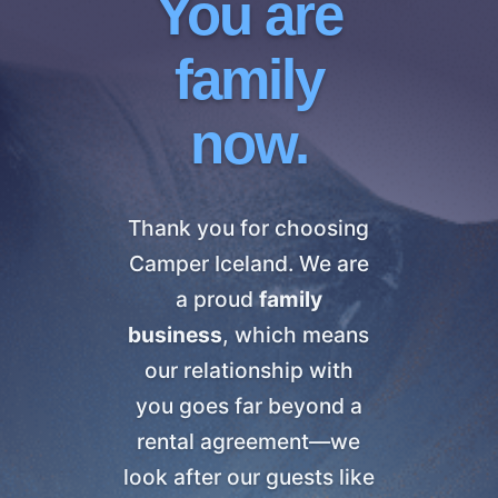
You are
family
now.
Thank you for choosing
Camper Iceland. We are
a proud
family
business
, which means
our relationship with
you goes far beyond a
rental agreement—we
look after our guests like