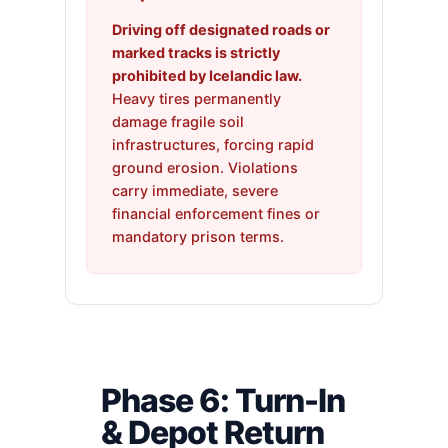
Driving off designated roads or
marked tracks is strictly
prohibited by Icelandic law.
Heavy tires permanently
damage fragile soil
infrastructures, forcing rapid
ground erosion. Violations
carry immediate, severe
financial enforcement fines or
mandatory prison terms.
Phase 6: Turn-In
& Depot Return