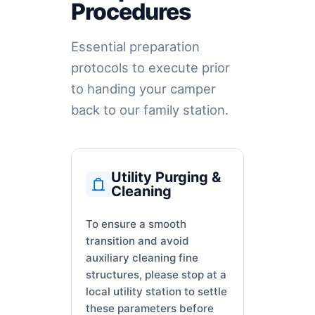
Procedures
Essential preparation
protocols to execute prior
to handing your camper
back to our family station.
Utility Purging &
Cleaning
To ensure a smooth
transition and avoid
auxiliary cleaning fine
structures, please stop at a
local utility station to settle
these parameters before