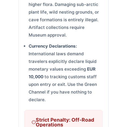
higher flora. Damaging sub-arctic
plant life, wild nesting grounds, or
cave formations is entirely illegal.
Artifact collections require
Museum approval.
Currency Declarations:
International laws demand
travelers explicitly declare liquid
monetary values exceeding
EUR
10,000
to tracking customs staff
upon entry or exit. Use the Green
Channel if you have nothing to
declare.
Strict Penalty: Off-Road
Operations