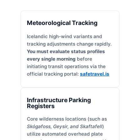
Meteorological Tracking
Icelandic high-wind variants and
tracking adjustments change rapidly.
You must evaluate status profiles
every single morning
before
initiating transit operations via the
official tracking portal:
safetravel.is
Infrastructure Parking
Registers
Core wilderness locations (such as
Skógafoss, Geysir, and Skaftafell
)
utilize automated overhead plate