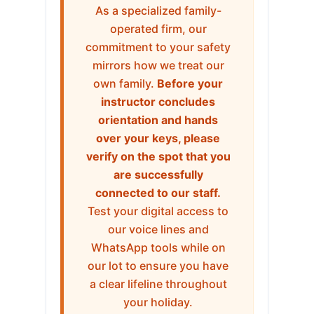
As a specialized family-
operated firm, our
commitment to your safety
mirrors how we treat our
own family.
Before your
instructor concludes
orientation and hands
over your keys, please
verify on the spot that you
are successfully
connected to our staff.
Test your digital access to
our voice lines and
WhatsApp tools while on
our lot to ensure you have
a clear lifeline throughout
your holiday.