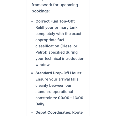
framework for upcoming
bookings:
Correct Fuel Top-Off:
Refill your primary tank
completely with the exact
appropriate fuel
classification (Diesel or
Petrol) specified during
your technical introduction
window.
Standard Drop-Off Hours:
Ensure your arrival falls
cleanly between our
standard operational
constraints:
09:00 – 16:00,
Daily
.
Depot Coordinates:
Route