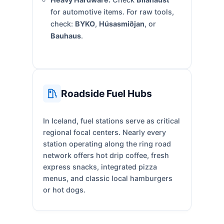
for automotive items. For raw tools,
check:
BYKO
,
Húsasmiðjan
, or
Bauhaus
.
Roadside Fuel Hubs
In Iceland, fuel stations serve as critical
regional focal centers. Nearly every
station operating along the ring road
network offers hot drip coffee, fresh
express snacks, integrated pizza
menus, and classic local hamburgers
or hot dogs.