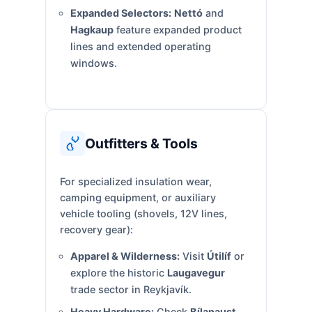
Expanded Selectors:
Nettó
and
Hagkaup
feature expanded product
lines and extended operating
windows.
Outfitters & Tools
For specialized insulation wear,
camping equipment, or auxiliary
vehicle tooling (shovels, 12V lines,
recovery gear):
Apparel & Wilderness:
Visit
Útilíf
or
explore the historic
Laugavegur
trade sector in Reykjavík.
Heavy Hardware:
Check
Bílanaust