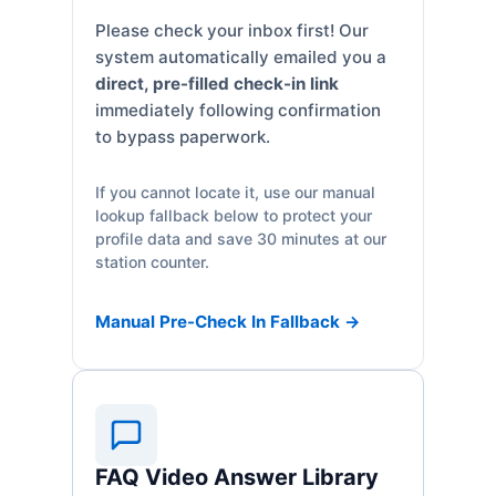
Please check your inbox first! Our
system automatically emailed you a
direct, pre-filled check-in link
immediately following confirmation
to bypass paperwork.
If you cannot locate it, use our manual
lookup fallback below to protect your
profile data and save 30 minutes at our
station counter.
Manual Pre-Check In Fallback →
FAQ Video Answer Library