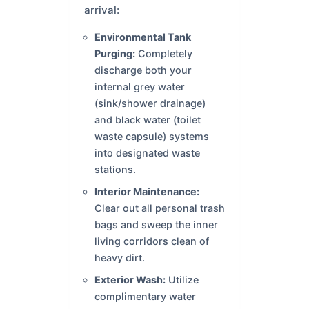
arrival:
Environmental Tank
Purging:
Completely
discharge both your
internal grey water
(sink/shower drainage)
and black water (toilet
waste capsule) systems
into designated waste
stations.
Interior Maintenance:
Clear out all personal trash
bags and sweep the inner
living corridors clean of
heavy dirt.
Exterior Wash:
Utilize
complimentary water