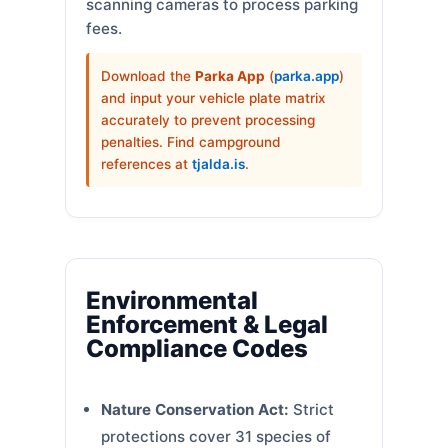
scanning cameras to process parking
fees.
Download the
Parka App
(
parka.app
)
and input your vehicle plate matrix
accurately to prevent processing
penalties. Find campground
references at
tjalda.is
.
Environmental
Enforcement & Legal
Compliance Codes
Nature Conservation Act:
Strict
protections cover 31 species of