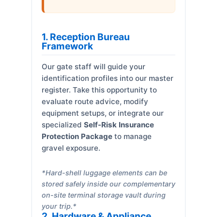
1. Reception Bureau
Framework
Our gate staff will guide your
identification profiles into our master
register. Take this opportunity to
evaluate route advice, modify
equipment setups, or integrate our
specialized
Self-Risk Insurance
Protection Package
to manage
gravel exposure.
*Hard-shell luggage elements can be
stored safely inside our complementary
on-site terminal storage vault during
your trip.*
2. Hardware & Appliance