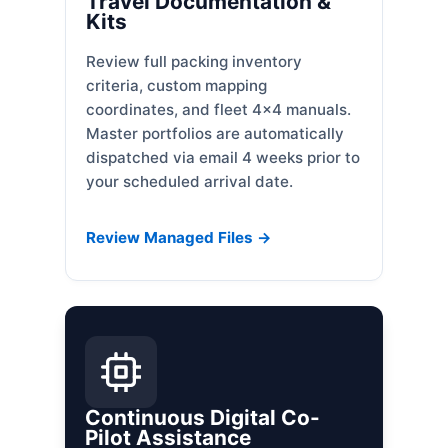
Travel Documentation &
Kits
Review full packing inventory
criteria, custom mapping
coordinates, and fleet 4x4 manuals.
Master portfolios are automatically
dispatched via email 4 weeks prior to
your scheduled arrival date.
Review Managed Files →
Continuous Digital Co-
Pilot Assistance