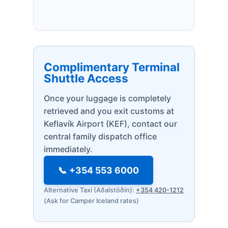
Complimentary Terminal
Shuttle Access
Once your luggage is completely
retrieved and you exit customs at
Keflavík Airport (KEF), contact our
central family dispatch office
immediately.
📞 +354 553 6000
Alternative Taxi (Aðalstöðin):
+354 420-1212
(Ask for Camper Iceland rates)