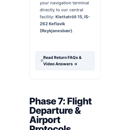
your navigation terminal
directly to our central
facility:
Klettatröð 15, IS-
262 Keflavík
(Reykjanesbær)
.
Read Return FAQs &
Video Answers →
Phase 7: Flight
Departure &
Airport
Protocols