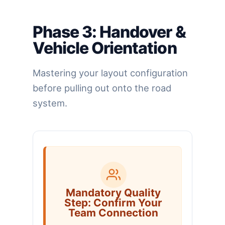
Phase 3: Handover &
Vehicle Orientation
Mastering your layout configuration
before pulling out onto the road
system.
Mandatory Quality
Step: Confirm Your
Team Connection