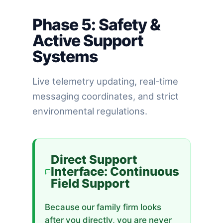
Phase 5: Safety &
Active Support
Systems
Live telemetry updating, real-time
messaging coordinates, and strict
environmental regulations.
Direct Support
Interface: Continuous
Field Support
Because our family firm looks
after you directly, you are never