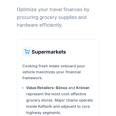
Optimize your travel finances by
procuring grocery supplies and
hardware efficiently.
Supermarkets
Cooking fresh meals onboard your
vehicle maximizes your financial
framework.
Value Retailers:
Bónus
and
Krónan
represent the most cost-effective
grocery stores. Major chains operate
inside Keflavík and adjacent to core
highway segments.