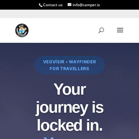
Contact us
info@camper.is
VEGVÍSIR • WAYFINDER
FOR TRAVELLERS
Your
journey is
locked in.