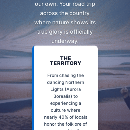
our own. Your road trip
across the country
where nature shows its
true glory is officially
underway.
THE
TERRITORY
From chasing the
dancing Northern
Lights (Aurora
Borealis) to
experiencing a
culture where
nearly 40% of locals
honor the folklore of