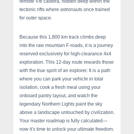
remote Víti caldera, hidden deep within the
tectonic rifts where astronauts once trained
for outer space.
Because this 1,800 km track climbs deep
into the raw mountain F-roads, it is a journey
reserved exclusively for high-clearance 4x4
exploration. This 12-day route rewards those
with the true spirit of an explorer. It is a path
where you can park your vehicle in total
isolation, cook a fresh meal using your
onboard pantry layout, and watch the
legendary Northern Lights paint the sky
above a landscape untouched by civilization.
Your master roadmap is fully calculated—
now it's time to unlock your ultimate freedom.