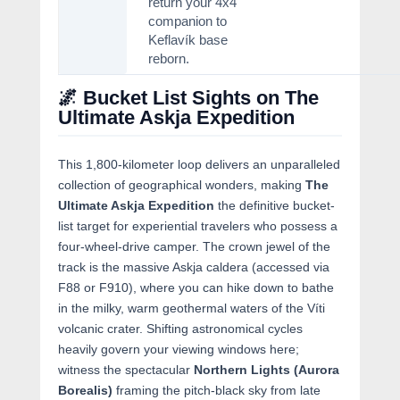
return your 4x4
companion to
Keflavík base
reborn.
🌌 Bucket List Sights on The
Ultimate Askja Expedition
This 1,800-kilometer loop delivers an unparalleled
collection of geographical wonders, making
The
Ultimate Askja Expedition
the definitive bucket-
list target for experiential travelers who possess a
four-wheel-drive camper. The crown jewel of the
track is the massive Askja caldera (accessed via
F88 or F910), where you can hike down to bathe
in the milky, warm geothermal waters of the Víti
volcanic crater. Shifting astronomical cycles
heavily govern your viewing windows here;
witness the spectacular
Northern Lights (Aurora
Borealis)
framing the pitch-black sky from late