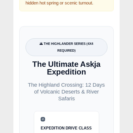
hidden hot spring or scenic turnout.
🌋 THE HIGHLANDER SERIES (4X4
REQUIRED)
The Ultimate Askja
Expedition
The Highland Crossing: 12 Days
of Volcanic Deserts & River
Safaris
🛞
EXPEDITION DRIVE CLASS