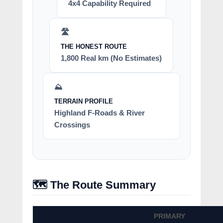
4x4 Capability Required
🛣️
THE HONEST ROUTE
1,800 Real km (No Estimates)
⛰️
TERRAIN PROFILE
Highland F-Roads & River
Crossings
🗺️ The Route Summary
PRIMARY