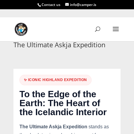
Contact us
info@camper.is
The Ultimate Askja Expedition
✨ ICONIC HIGHLAND EXPEDITION
To the Edge of the
Earth: The Heart of
the Icelandic Interior
The Ultimate Askja Expedition
stands as