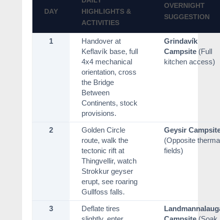
DAILY
OVERNIGHT
DAY
HIGHLIGHTS &
SUGGESTION
ACTIVITIES
1
Handover at
Grindavík
Keflavík base, full
Campsite
(Full
4x4 mechanical
kitchen access)
orientation, cross
the Bridge
Between
Continents, stock
provisions.
2
Golden Circle
Geysir Campsit
route, walk the
(Opposite therma
tectonic rift at
fields)
Thingvellir, watch
Strokkur geyser
erupt, see roaring
Gullfoss falls.
3
Deflate tires
Landmannalaug
slightly, enter
Campsite
(Soak 