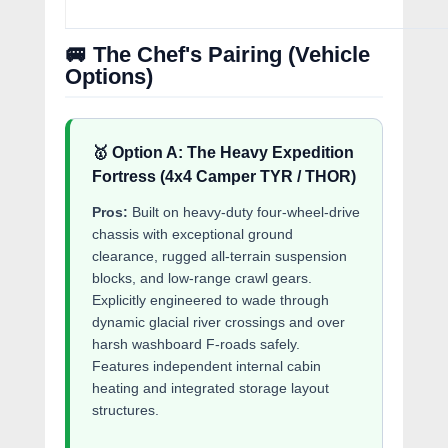
🚐 The Chef's Pairing (Vehicle
Options)
🥇 Option A: The Heavy Expedition
Fortress (4x4 Camper TYR / THOR)
Pros:
Built on heavy-duty four-wheel-drive
chassis with exceptional ground
clearance, rugged all-terrain suspension
blocks, and low-range crawl gears.
Explicitly engineered to wade through
dynamic glacial river crossings and over
harsh washboard F-roads safely.
Features independent internal cabin
heating and integrated storage layout
structures.