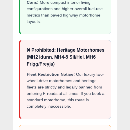
Cons:
More compact interior living
configurations and higher overall fuel-use
metrics than paved highway motorhome
layouts.
❌ Prohibited: Heritage Motorhomes
(MH2 Idunn, MH4-5 Sif/Hel, MH6
Frigg/Freyja)
Fleet Restriction Notice:
Our luxury two-
wheel-drive motorhomes and heritage
fleets are strictly and legally banned from
entering F-roads at all times. If you book a
standard motorhome, this route is
completely inaccessible.