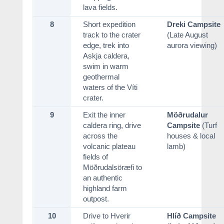
lava fields.
8
Short expedition
Dreki Campsite
track to the crater
(Late August
edge, trek into
aurora viewing)
Askja caldera,
swim in warm
geothermal
waters of the Víti
crater.
9
Exit the inner
Möðrudalur
caldera ring, drive
Campsite
(Turf
across the
houses & local
volcanic plateau
lamb)
fields of
Möðrudalsöræfi to
an authentic
highland farm
outpost.
10
Drive to Hverir
Hlíð Campsite