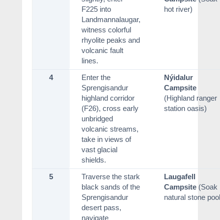
F225 into
hot river)
Landmannalaugar,
witness colorful
rhyolite peaks and
volcanic fault
lines.
4
Enter the
Nýidalur
Sprengisandur
Campsite
highland corridor
(Highland ranger
(F26), cross early
station oasis)
unbridged
volcanic streams,
take in views of
vast glacial
shields.
5
Traverse the stark
Laugafell
black sands of the
Campsite
(Soak 
Sprengisandur
natural stone pool
desert pass,
navigate