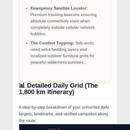
Emergency Satellite Locator:
Premium tracking beacons ensuring
absolute connectivity even when
completely outside cellular network
bubbles.
The Comfort Topping:
Sub-arctic
rated extra bedding layers and
localized outdoor furniture grids for
peaceful wilderness sunrises.
📊 Detailed Daily Grid (The
1,800 km Itinerary)
A step-by-step breakdown of your unhurried daily
targets, landmarks, and verified campsites along
the route: