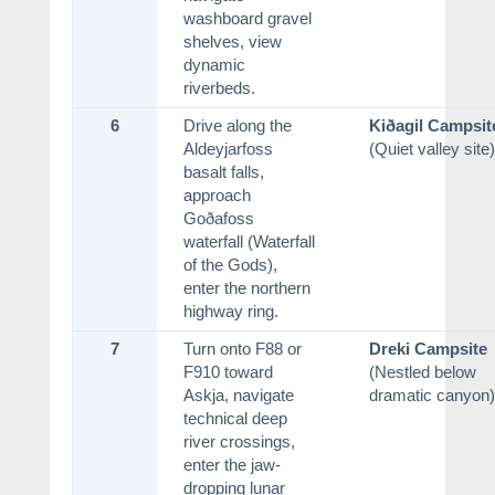
washboard gravel
shelves, view
dynamic
riverbeds.
6
Drive along the
Kiðagil Campsit
Aldeyjarfoss
(Quiet valley site)
basalt falls,
approach
Goðafoss
waterfall (Waterfall
of the Gods),
enter the northern
highway ring.
7
Turn onto F88 or
Dreki Campsite
F910 toward
(Nestled below
Askja, navigate
dramatic canyon)
technical deep
river crossings,
enter the jaw-
dropping lunar