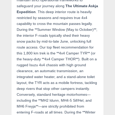
maintain strict operational frameworks to
safeguard your journey along
The Ultimate Askja
Expedition
. This deep interior route is heavily
restricted by seasons and requires true 4x4
capability to cross the mountain passes legally.
During the **Summer Window (May to October)**,
the interior F-roads typically shed their heavy
snow packs by mid-to-late June, unlocking full
route access. Our top fleet recommendation for
this 1,800 km trek is the **4x4 Camper TYR** (or
the heavy-duty **4x4 Camper THOR**). Built on a
rugged Isuzu 4x4 chassis with high ground
clearance, an automatic transmission, an
integrated water heater, and a stand-alone toilet
layout, the TYR acts as a mobile fortress, tackling
deep rivers that stop other campers instantly.
Conversely, standard heritage motorhomes—
including the **MH2 Idunn, MH4-5 Sif/Hel, and
MH6 Freyja**—are strictly prohibited from
entering F-roads at all times. During the **Winter