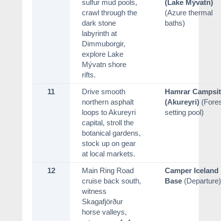
sulfur mud pools,
(Lake Mývatn)
crawl through the
(Azure thermal
dark stone
baths)
labyrinth at
Dimmuborgir,
explore Lake
Mývatn shore
rifts.
11
Drive smooth
Hamrar Campsit
northern asphalt
(Akureyri)
(Fores
loops to Akureyri
setting pool)
capital, stroll the
botanical gardens,
stock up on gear
at local markets.
12
Main Ring Road
Camper Iceland
cruise back south,
Base
(Departure)
witness
Skagafjörður
horse valleys,