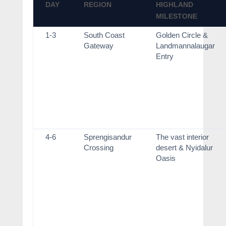
DAY
REGION
HIGHLAND
MILESTONE
1-3
South Coast
Golden Circle &
Gateway
Landmannalaugar
Entry
4-6
Sprengisandur
The vast interior
Crossing
desert & Nyidalur
Oasis