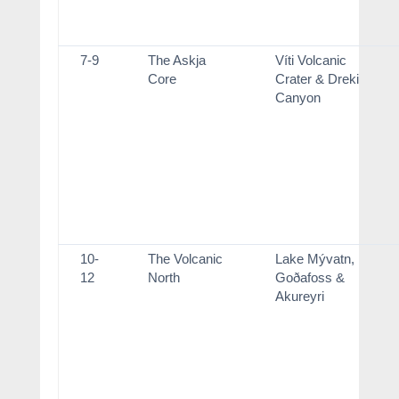
7-9
The Askja
Víti Volcanic
Core
Crater & Dreki
Canyon
10-
The Volcanic
Lake Mývatn,
12
North
Goðafoss &
Akureyri