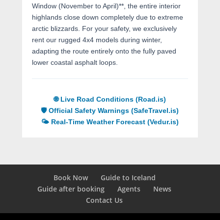
Window (November to April)**, the entire interior
highlands close down completely due to extreme
arctic blizzards. For your safety, we exclusively
rent our rugged 4x4 models during winter,
adapting the route entirely onto the fully paved
lower coastal asphalt loops.
🌐 Live Road Conditions (Road.is)
🛡️ Official Safety Warnings (SafeTravel.is)
🌤️ Real-Time Weather Forecast (Vedur.is)
Book Now
Guide to Iceland
Guide after booking
Agents
News
Contact Us