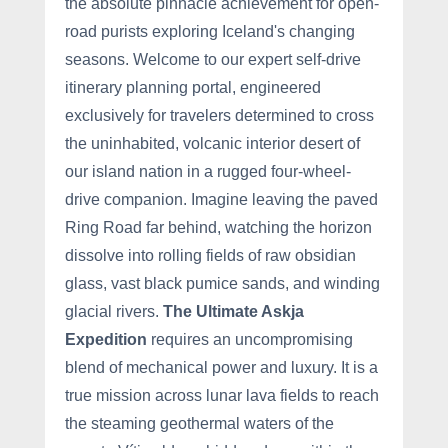
the absolute pinnacle achievement for open-
road purists exploring Iceland's changing
seasons. Welcome to our expert self-drive
itinerary planning portal, engineered
exclusively for travelers determined to cross
the uninhabited, volcanic interior desert of
our island nation in a rugged four-wheel-
drive companion. Imagine leaving the paved
Ring Road far behind, watching the horizon
dissolve into rolling fields of raw obsidian
glass, vast black pumice sands, and winding
glacial rivers.
The Ultimate Askja
Expedition
requires an uncompromising
blend of mechanical power and luxury. It is a
true mission across lunar lava fields to reach
the steaming geothermal waters of the