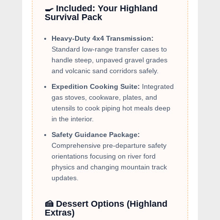
🍳 Included: Your Highland
Survival Pack
Heavy-Duty 4x4 Transmission:
Standard low-range transfer cases to
handle steep, unpaved gravel grades
and volcanic sand corridors safely.
Expedition Cooking Suite:
Integrated
gas stoves, cookware, plates, and
utensils to cook piping hot meals deep
in the interior.
Safety Guidance Package:
Comprehensive pre-departure safety
orientations focusing on river ford
physics and changing mountain track
updates.
🍰 Dessert Options (Highland
Extras)