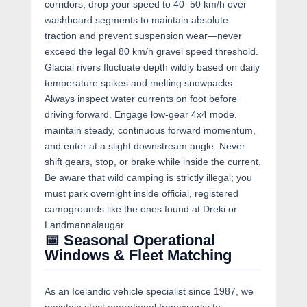
corridors, drop your speed to 40–50 km/h over
washboard segments to maintain absolute
traction and prevent suspension wear—never
exceed the legal 80 km/h gravel speed threshold.
Glacial rivers fluctuate depth wildly based on daily
temperature spikes and melting snowpacks.
Always inspect water currents on foot before
driving forward. Engage low-gear 4x4 mode,
maintain steady, continuous forward momentum,
and enter at a slight downstream angle. Never
shift gears, stop, or brake while inside the current.
Be aware that wild camping is strictly illegal; you
must park overnight inside official, registered
campgrounds like the ones found at Dreki or
Landmannalaugar.
📅 Seasonal Operational
Windows & Fleet Matching
As an Icelandic vehicle specialist since 1987, we