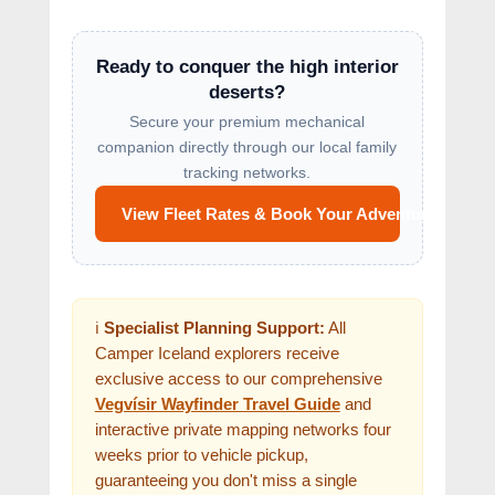
Ready to conquer the high interior
deserts?
Secure your premium mechanical
companion directly through our local family
tracking networks.
View Fleet Rates & Book Your Adventure
ℹ️
Specialist Planning Support:
All
Camper Iceland explorers receive
exclusive access to our comprehensive
Vegvísir Wayfinder Travel Guide
and
interactive private mapping networks four
weeks prior to vehicle pickup,
guaranteeing you don't miss a single