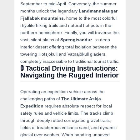
September to mid-April. Conversely, the summer
months unlock the legendary
Landmannalaugar
Fjallabak mountains
, home to the most colorful
rhyolite hiking trails and natural hot pots in the
northern hemisphere. Finally, you will traverse the
vast, silent plains of
Sprengisandur
—a deep
interior desert offering total isolation between the
towering Hofsjökull and Vatnajökull glaciers,
completely inaccessible to traditional tourist traffic.
🚦 Tactical Driving Instructions:
Navigating the Rugged Interior
Operating an expedition vehicle across the
challenging paths of
The Ultimate Askja
Expedition
requires absolute respect for local
safety rules and vehicle limits. The tracks climb
through deeply rutted corrugated gravel trails,
fields of treacherous volcanic sand, and dynamic
glacial river washes. When handling unpaved