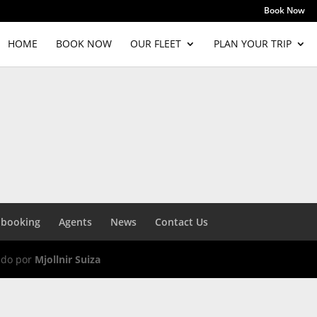
Book Now
HOME
BOOK NOW
OUR FLEET
PLAN YOUR TRIP
 booking
Agents
News
Contact Us
ado por
Mjollnir Suiza