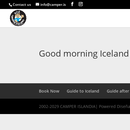
Contact us
info@camper.is
Good morning Iceland
Book Now
Guide to Iceland
Guide after
2002-2029 CAMPER ISLANDIA| Powered Diseñ