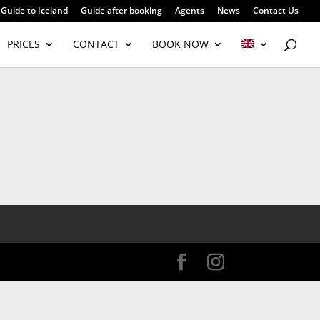
Guide to Iceland
Guide after booking
Agents
News
Contact Us
PRICES
CONTACT
BOOK NOW