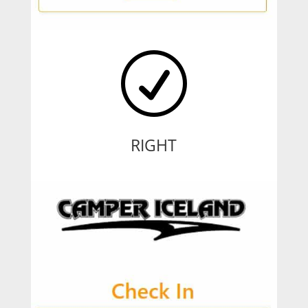
R
RIGHT