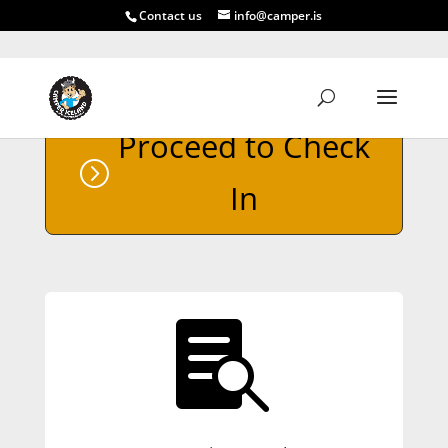
Contact us
info@camper.is
Proceed to Check
In
