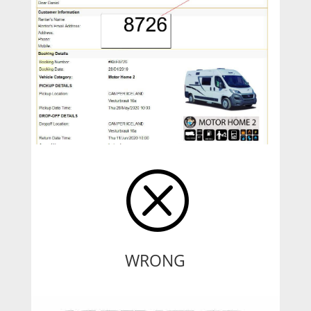
Q
WRONG