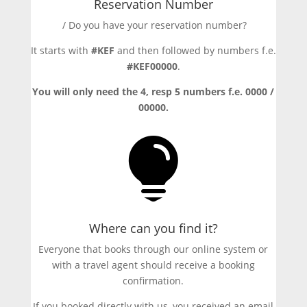
Reservation Number
/ Do you have your reservation number?
It starts with
#KEF
and then followed by numbers f.e.
#KEF00000
.
You will only need the 4, resp 5 numbers f.e. 0000 /
00000.

Where can you find it?
Everyone that books through our online system or
with a travel agent should receive a booking
confirmation.
If you booked directly with us, you received an email