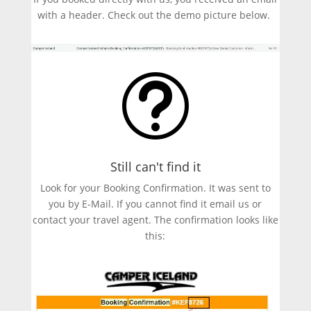
with a header. Check out the demo picture below.
t
Still can't find it
Look for your Booking Confirmation. It was sent to
you by E-Mail. If you cannot find it email us or
contact your travel agent. The confirmation looks like
this: