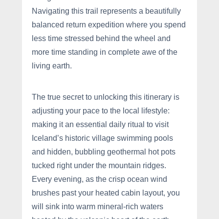
Navigating this trail represents a beautifully
balanced return expedition where you spend
less time stressed behind the wheel and
more time standing in complete awe of the
living earth.
The true secret to unlocking this itinerary is
adjusting your pace to the local lifestyle:
making it an essential daily ritual to visit
Iceland’s historic village swimming pools
and hidden, bubbling geothermal hot pots
tucked right under the mountain ridges.
Every evening, as the crisp ocean wind
brushes past your heated cabin layout, you
will sink into warm mineral-rich waters