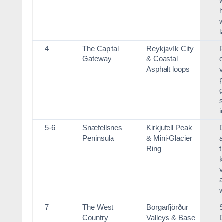
h
4
The Capital
Reykjavík City
Gateway
& Coastal
Asphalt loops
v
i
5-6
Snæfellsnes
Kirkjufell Peak
Peninsula
& Mini-Glacier
a
Ring
7
The West
Borgarfjörður
Country
Valleys & Base