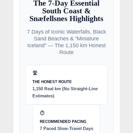
The 7-Day Essential
South Coast &
Snæfellsnes Highlights
7 Days of Iconic Waterfalls, Black
Sand Beaches & "Miniature
Iceland" — The 1,150 km Honest
Route
🛣️
THE HONEST ROUTE
1,150 Real km (No Straight-Line
Estimates)
⏱️
RECOMMENDED PACING
7 Paced Slow-Travel Days