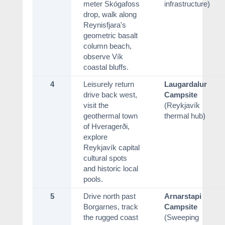
meter Skógafoss
infrastructure)
drop, walk along
Reynisfjara's
geometric basalt
column beach,
observe Vík
coastal bluffs.
4
Leisurely return
Laugardalur
drive back west,
Campsite
visit the
(Reykjavík
geothermal town
thermal hub)
of Hveragerði,
explore
Reykjavík capital
cultural spots
and historic local
pools.
5
Drive north past
Arnarstapi
Borgarnes, track
Campsite
the rugged coast
(Sweeping