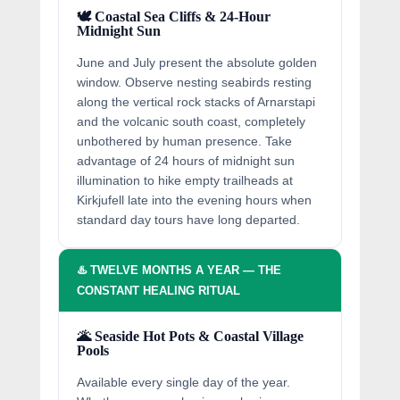
🕊️ Coastal Sea Cliffs & 24-Hour
Midnight Sun
June and July present the absolute golden
window. Observe nesting seabirds resting
along the vertical rock stacks of Arnarstapi
and the volcanic south coast, completely
unbothered by human presence. Take
advantage of 24 hours of midnight sun
illumination to hike empty trailheads at
Kirkjufell late into the evening hours when
standard day tours have long departed.
♨️ TWELVE MONTHS A YEAR — THE
CONSTANT HEALING RITUAL
🌋 Seaside Hot Pots & Coastal Village
Pools
Available every single day of the year.