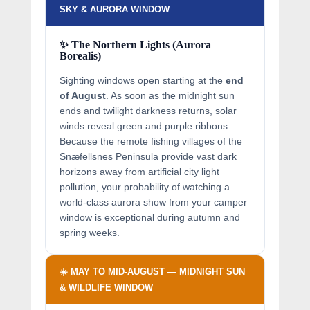
SKY & AURORA WINDOW
✨ The Northern Lights (Aurora
Borealis)
Sighting windows open starting at the
end
of August
. As soon as the midnight sun
ends and twilight darkness returns, solar
winds reveal green and purple ribbons.
Because the remote fishing villages of the
Snæfellsnes Peninsula provide vast dark
horizons away from artificial city light
pollution, your probability of watching a
world-class aurora show from your camper
window is exceptional during autumn and
spring weeks.
☀️ MAY TO MID-AUGUST — MIDNIGHT SUN
& WILDLIFE WINDOW