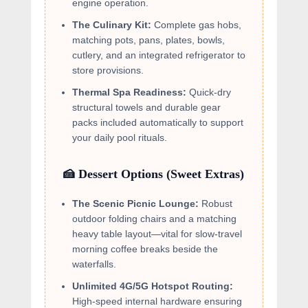
engine operation.
The Culinary Kit:
Complete gas hobs,
matching pots, pans, plates, bowls,
cutlery, and an integrated refrigerator to
store provisions.
Thermal Spa Readiness:
Quick-dry
structural towels and durable gear
packs included automatically to support
your daily pool rituals.
🍰 Dessert Options (Sweet Extras)
The Scenic Picnic Lounge:
Robust
outdoor folding chairs and a matching
heavy table layout—vital for slow-travel
morning coffee breaks beside the
waterfalls.
Unlimited 4G/5G Hotspot Routing:
High-speed internal hardware ensuring