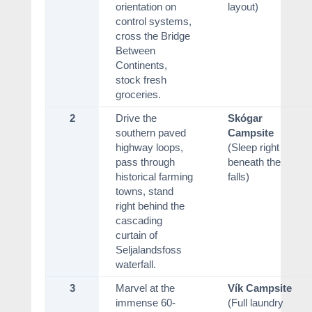
orientation on
layout)
control systems,
cross the Bridge
Between
Continents,
stock fresh
groceries.
2
Drive the
Skógar
southern paved
Campsite
highway loops,
(Sleep right
pass through
beneath the
historical farming
falls)
towns, stand
right behind the
cascading
curtain of
Seljalandsfoss
waterfall.
3
Marvel at the
Vík Campsite
immense 60-
(Full laundry