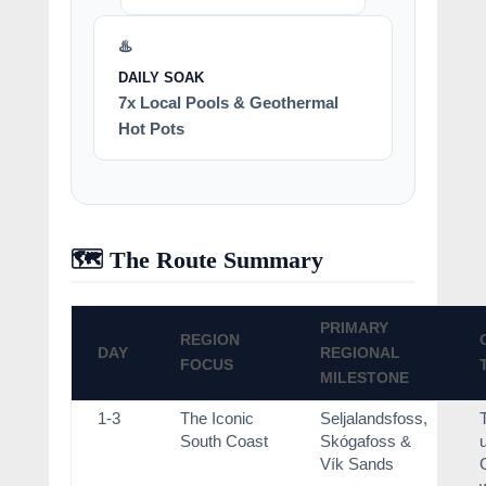
♨️
DAILY SOAK
7x Local Pools & Geothermal
Hot Pots
🗺️ The Route Summary
PRIMARY
REGION
DAY
REGIONAL
FOCUS
MILESTONE
1-3
The Iconic
Seljalandsfoss,
South Coast
Skógafoss &
Vík Sands