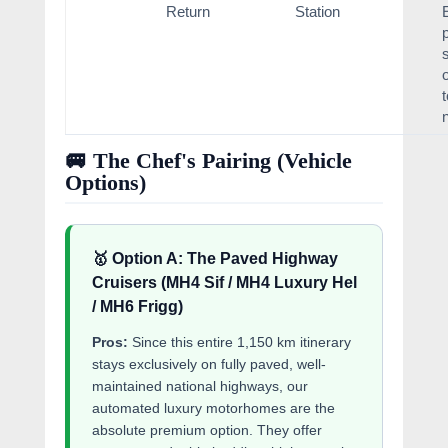
Return
Station
🚐 The Chef's Pairing (Vehicle
Options)
🥇 Option A: The Paved Highway
Cruisers (MH4 Sif / MH4 Luxury Hel
/ MH6 Frigg)
Pros:
Since this entire 1,150 km itinerary
stays exclusively on fully paved, well-
maintained national highways, our
automated luxury motorhomes are the
absolute premium option. They offer