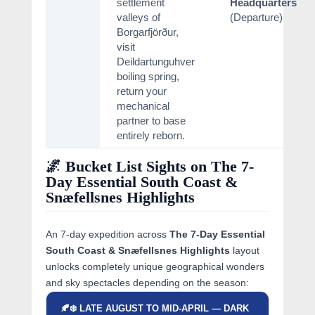
settlement
Headquarters
valleys of
(Departure)
Borgarfjörður,
visit
Deildartunguhver
boiling spring,
return your
mechanical
partner to base
entirely reborn.
🌌 Bucket List Sights on The 7-
Day Essential South Coast &
Snæfellsnes Highlights
An 7-day expedition across
The 7-Day Essential
South Coast & Snæfellsnes Highlights
layout
unlocks completely unique geographical wonders
and sky spectacles depending on the season:
🍂❄️ LATE AUGUST TO MID-APRIL — DARK