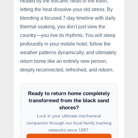
heated by the volcanic heart of the earth,
letting the heat dissolve your old stress. By
blending a focused 7-day timeline with daily
thermal soaking, you don't just view the
country—you live its rhythms. You will sleep
profoundly in your mobile hotel, follow the
weather patterns dynamically, and ultimately
return home like an entirely new person,
deeply reconnected, refreshed, and reborn.
Ready to return home completely
transformed from the black sand
shores?
Lock in your ultimate mechanical
companion through our local family tracking
networks since 1987.