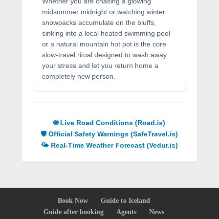
Whether you are chasing a glowing
midsummer midnight or watching winter
snowpacks accumulate on the bluffs,
sinking into a local heated swimming pool
or a natural mountain hot pot is the core
slow-travel ritual designed to wash away
your stress and let you return home a
completely new person.
🌐 Live Road Conditions (Road.is)
🛡️ Official Safety Warnings (SafeTravel.is)
🌤️ Real-Time Weather Forecast (Vedur.is)
Book Now
Guide to Iceland
Guide after booking
Agents
News