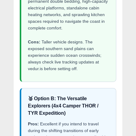
permanent double bedding, high-capacity
electrical platforms, standalone cabin
heating networks, and sprawling kitchen
spaces required to navigate the coast in
complete comfort.
Cons:
Taller vehicle designs. The
exposed southern sand plains can
experience sudden ocean crosswinds;
always check live tracking updates at
vedur.is before setting off.
🥈 Option B: The Versatile
Explorers (4x4 Camper THOR /
TYR Expedition)
Pros:
Excellent if you intend to travel
during the shifting transitions of early