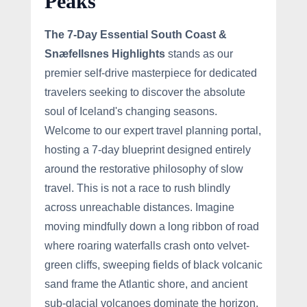
Peaks
The 7-Day Essential South Coast &
Snæfellsnes Highlights
stands as our
premier self-drive masterpiece for dedicated
travelers seeking to discover the absolute
soul of Iceland's changing seasons.
Welcome to our expert travel planning portal,
hosting a 7-day blueprint designed entirely
around the restorative philosophy of slow
travel. This is not a race to rush blindly
across unreachable distances. Imagine
moving mindfully down a long ribbon of road
where roaring waterfalls crash onto velvet-
green cliffs, sweeping fields of black volcanic
sand frame the Atlantic shore, and ancient
sub-glacial volcanoes dominate the horizon.