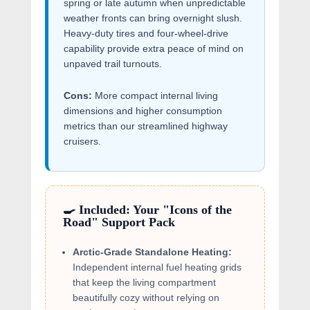
spring or late autumn when unpredictable
weather fronts can bring overnight slush.
Heavy-duty tires and four-wheel-drive
capability provide extra peace of mind on
unpaved trail turnouts.
Cons:
More compact internal living
dimensions and higher consumption
metrics than our streamlined highway
cruisers.
🍳 Included: Your "Icons of the
Road" Support Pack
Arctic-Grade Standalone Heating:
Independent internal fuel heating grids
that keep the living compartment
beautifully cozy without relying on