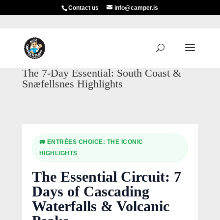
Contact us
info@camper.is
The 7-Day Essential: South Coast &
Snæfellsnes Highlights
🚐 ENTRÉES CHOICE: THE ICONIC
HIGHLIGHTS
The Essential Circuit: 7
Days of Cascading
Waterfalls & Volcanic