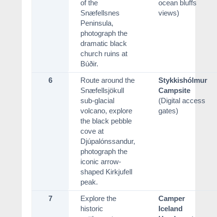
of the
ocean bluffs
Snæfellsnes
views)
Peninsula,
photograph the
dramatic black
church ruins at
Búðir.
6
Route around the
Stykkishólmur
Snæfellsjökull
Campsite
sub-glacial
(Digital access
volcano, explore
gates)
the black pebble
cove at
Djúpalónssandur,
photograph the
iconic arrow-
shaped Kirkjufell
peak.
7
Explore the
Camper
historic
Iceland