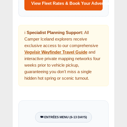
View Fleet Rates & Book Your Adventure
ℹ️
Specialist Planning Support:
All
Camper Iceland explorers receive
exclusive access to our comprehensive
Vegvísir Wayfinder Travel Guide
and
interactive private mapping networks four
weeks prior to vehicle pickup,
guaranteeing you don't miss a single
hidden hot spring or scenic turnout.
🍽️ ENTRÉES MENU (6-13 DAYS)