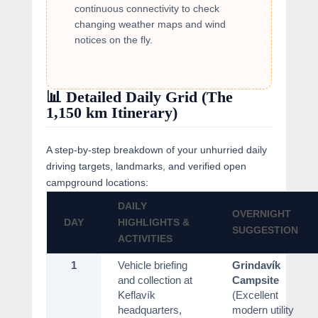
continuous connectivity to check
changing weather maps and wind
notices on the fly.
📊 Detailed Daily Grid (The
1,150 km Itinerary)
A step-by-step breakdown of your unhurried daily
driving targets, landmarks, and verified open
campground locations:
DAILY
OVERNIGHT
DAY
HIGHLIGHTS &
SUGGESTION
ACTIVITIES
1
Vehicle briefing
Grindavík
and collection at
Campsite
Keflavík
(Excellent
headquarters,
modern utility