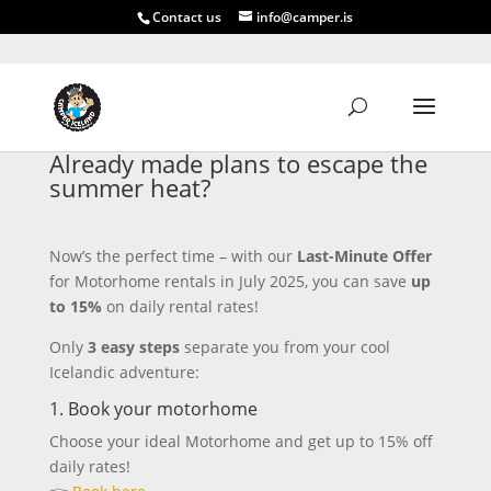
Contact us
info@camper.is
Already made plans to escape the
summer heat?
Now’s the perfect time – with our
Last-Minute Offer
for Motorhome rentals in July 2025, you can save
up
to 15%
on daily rental rates!
Only
3 easy steps
separate you from your cool
Icelandic adventure:
1. Book your motorhome
Choose your ideal Motorhome and get up to 15% off
daily rates!