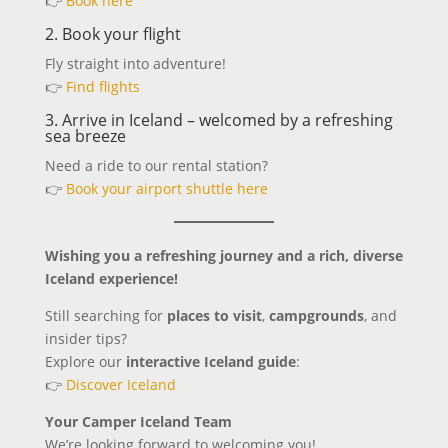
👉
Book here
2. Book your flight
Fly straight into adventure!
👉
Find flights
3. Arrive in Iceland – welcomed by a refreshing
sea breeze
Need a ride to our rental station?
👉
Book your airport shuttle here
Wishing you a refreshing journey and a rich, diverse
Iceland experience!
Still searching for
places to visit
,
campgrounds
, and
insider tips?
Explore our
interactive Iceland guide
:
👉
Discover Iceland
Your Camper Iceland Team
We’re looking forward to welcoming you!