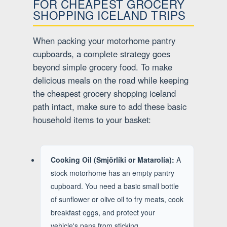
FOR CHEAPEST GROCERY
SHOPPING ICELAND TRIPS
When packing your motorhome pantry
cupboards, a complete strategy goes
beyond simple grocery food. To make
delicious meals on the road while keeping
the cheapest grocery shopping iceland
path intact, make sure to add these basic
household items to your basket:
Cooking Oil (Smjörlíki or Matarolía):
A
stock motorhome has an empty pantry
cupboard. You need a basic small bottle
of sunflower or olive oil to fry meats, cook
breakfast eggs, and protect your
vehicle's pans from sticking.