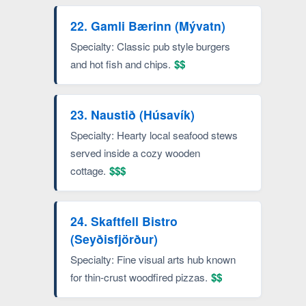
22. Gamli Bærinn (Mývatn)
Specialty: Classic pub style burgers
and hot fish and chips.
$$
23. Naustið (Húsavík)
Specialty: Hearty local seafood stews
served inside a cozy wooden
cottage.
$$$
24. Skaftfell Bistro
(Seyðisfjörður)
Specialty: Fine visual arts hub known
for thin-crust woodfired pizzas.
$$