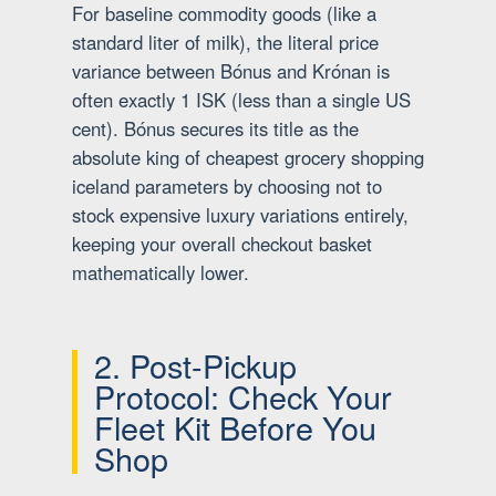
For baseline commodity goods (like a
standard liter of milk), the literal price
variance between Bónus and Krónan is
often exactly 1 ISK (less than a single US
cent). Bónus secures its title as the
absolute king of cheapest grocery shopping
iceland parameters by choosing not to
stock expensive luxury variations entirely,
keeping your overall checkout basket
mathematically lower.
2. Post-Pickup
Protocol: Check Your
Fleet Kit Before You
Shop