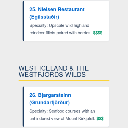
25. Nielsen Restaurant
(Egilsstaðir)
Specialty: Upscale wild highland
reindeer fillets paired with berries.
$$$$
WEST ICELAND & THE
WESTFJORDS WILDS
26. Bjargarsteinn
(Grundarfjörður)
Specialty: Seafood courses with an
unhindered view of Mount Kirkjufell.
$$$