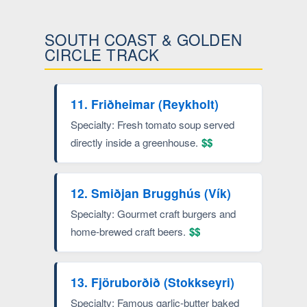
SOUTH COAST & GOLDEN
CIRCLE TRACK
11. Friðheimar (Reykholt)
Specialty: Fresh tomato soup served
directly inside a greenhouse.
$$
12. Smiðjan Brugghús (Vík)
Specialty: Gourmet craft burgers and
home-brewed craft beers.
$$
13. Fjöruborðið (Stokkseyri)
Specialty: Famous garlic-butter baked