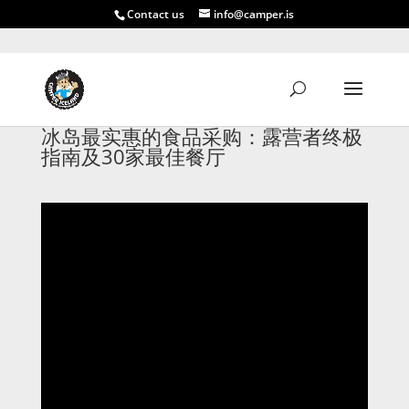
Contact us
info@camper.is
冰岛最实惠的食品采购：露营者终极
指南及30家最佳餐厅