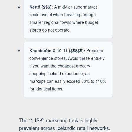
Nettó ($$$):
A mid-tier supermarket
chain useful when traveling through
smaller regional towns where budget
stores do not operate.
Krambúðin & 10-11 ($$$$$):
Premium
convenience stores. Avoid these entirely
if you want the cheapest grocery
shopping iceland experience, as
markups can easily exceed 50% to 110%
for identical items.
The "1 ISK" marketing trick is highly
prevalent across Icelandic retail networks.