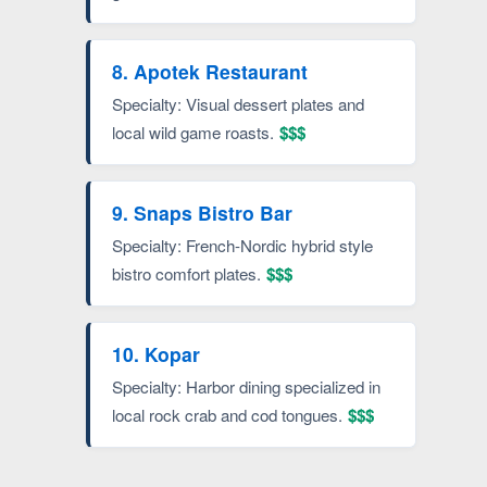
8. Apotek Restaurant
Specialty: Visual dessert plates and
local wild game roasts.
$$$
9. Snaps Bistro Bar
Specialty: French-Nordic hybrid style
bistro comfort plates.
$$$
10. Kopar
Specialty: Harbor dining specialized in
local rock crab and cod tongues.
$$$