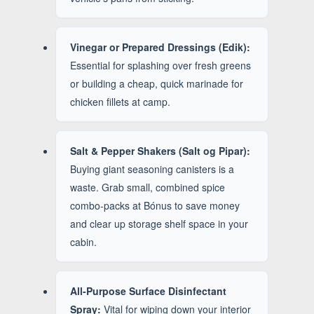
Vinegar or Prepared Dressings (Edik):
Essential for splashing over fresh greens
or building a cheap, quick marinade for
chicken fillets at camp.
Salt & Pepper Shakers (Salt og Pipar):
Buying giant seasoning canisters is a
waste. Grab small, combined spice
combo-packs at Bónus to save money
and clear up storage shelf space in your
cabin.
All-Purpose Surface Disinfectant
Spray:
Vital for wiping down your interior