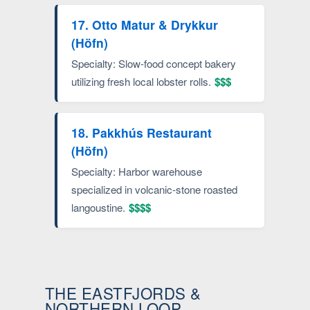
17. Otto Matur & Drykkur
(Höfn)
Specialty: Slow-food concept bakery
utilizing fresh local lobster rolls.
$$$
18. Pakkhús Restaurant
(Höfn)
Specialty: Harbor warehouse
specialized in volcanic-stone roasted
langoustine.
$$$$
THE EASTFJORDS &
NORTHERN LOOP