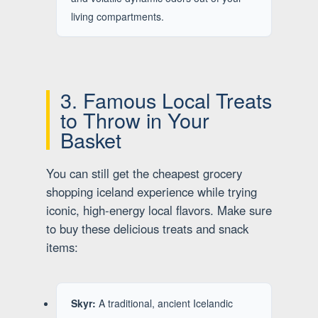
living compartments.
3. Famous Local Treats
to Throw in Your
Basket
You can still get the cheapest grocery
shopping iceland experience while trying
iconic, high-energy local flavors. Make sure
to buy these delicious treats and snack
items:
Skyr:
A traditional, ancient Icelandic