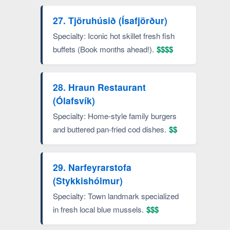
27. Tjöruhúsið (Ísafjörður)
Specialty: Iconic hot skillet fresh fish
buffets (Book months ahead!).
$$$$
28. Hraun Restaurant
(Ólafsvík)
Specialty: Home-style family burgers
and buttered pan-fried cod dishes.
$$
29. Narfeyrarstofa
(Stykkishólmur)
Specialty: Town landmark specialized
in fresh local blue mussels.
$$$