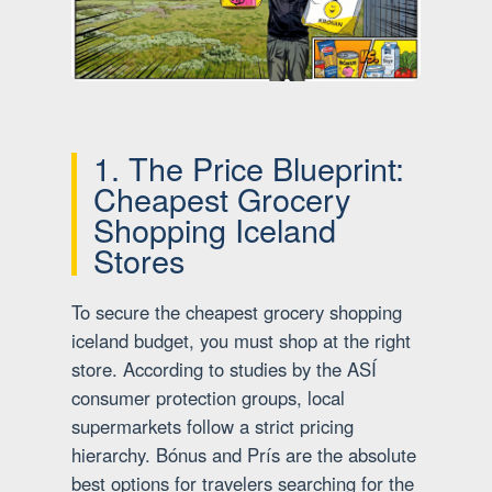
1. The Price Blueprint:
Cheapest Grocery
Shopping Iceland
Stores
To secure the cheapest grocery shopping
iceland budget, you must shop at the right
store. According to studies by the ASÍ
consumer protection groups, local
supermarkets follow a strict pricing
hierarchy. Bónus and Prís are the absolute
best options for travelers searching for the