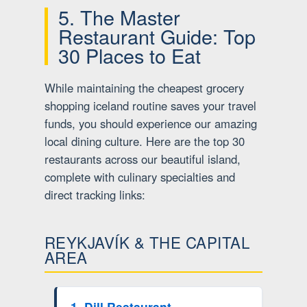
5. The Master
Restaurant Guide: Top
30 Places to Eat
While maintaining the cheapest grocery
shopping iceland routine saves your travel
funds, you should experience our amazing
local dining culture. Here are the top 30
restaurants across our beautiful island,
complete with culinary specialties and
direct tracking links:
REYKJAVÍK & THE CAPITAL
AREA
1. Dill Restaurant