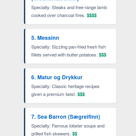
Specialty: Steaks and free-range lamb
cooked over charcoal fires.
$$$$
5. Messinn
Specialty: Sizzling pan-fried fresh fish
fillets served with butter potatoes.
$$$
6. Matur og Drykkur
Specialty: Classic heritage recipes
given a premium twist.
$$$
7. Sea Barron (Sægreifinn)
Specialty: Famous lobster soups and
grilled fish skewers.
$$