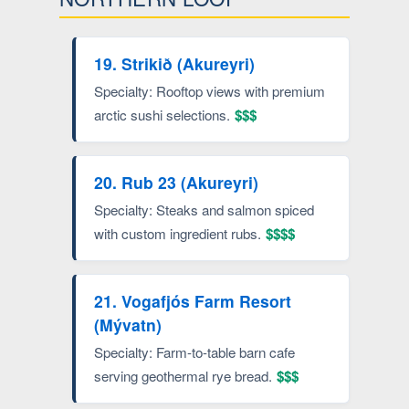
19. Strikið (Akureyri)
Specialty: Rooftop views with premium
arctic sushi selections.
$$$
20. Rub 23 (Akureyri)
Specialty: Steaks and salmon spiced
with custom ingredient rubs.
$$$$
21. Vogafjós Farm Resort
(Mývatn)
Specialty: Farm-to-table barn cafe
serving geothermal rye bread.
$$$