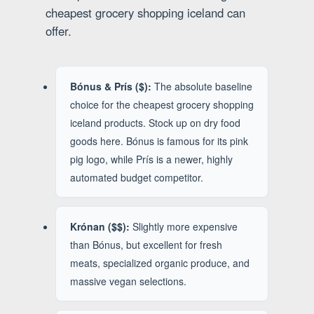
cheapest grocery shopping iceland can
offer.
Bónus & Prís ($):
The absolute baseline
choice for the cheapest grocery shopping
iceland products. Stock up on dry food
goods here. Bónus is famous for its pink
pig logo, while Prís is a newer, highly
automated budget competitor.
Krónan ($$):
Slightly more expensive
than Bónus, but excellent for fresh
meats, specialized organic produce, and
massive vegan selections.