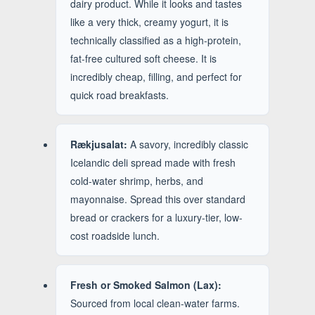
dairy product. While it looks and tastes
like a very thick, creamy yogurt, it is
technically classified as a high-protein,
fat-free cultured soft cheese. It is
incredibly cheap, filling, and perfect for
quick road breakfasts.
Rækjusalat:
A savory, incredibly classic
Icelandic deli spread made with fresh
cold-water shrimp, herbs, and
mayonnaise. Spread this over standard
bread or crackers for a luxury-tier, low-
cost roadside lunch.
Fresh or Smoked Salmon (Lax):
Sourced from local clean-water farms.