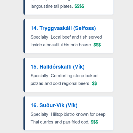
langoustine tail plates.
$$$$
14. Tryggvaskáli (Selfoss)
Specialty: Local beef and fish served
inside a beautiful historic house.
$$$
15. Halldórskaffi (Vík)
Specialty: Comforting stone-baked
pizzas and cold regional beers.
$$
16. Suður-Vík (Vík)
Specialty: Hilltop bistro known for deep
Thai curries and pan-fried cod.
$$$