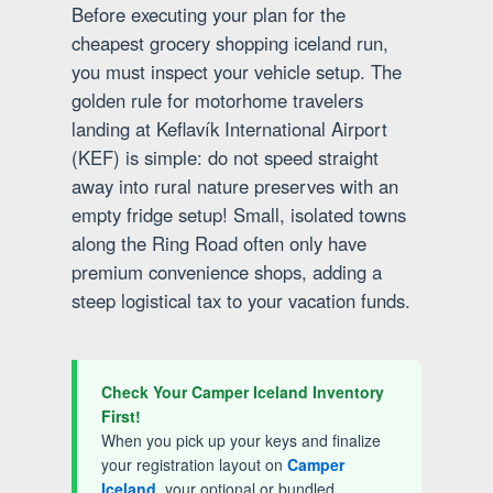
Before executing your plan for the
cheapest grocery shopping iceland run,
you must inspect your vehicle setup. The
golden rule for motorhome travelers
landing at Keflavík International Airport
(KEF) is simple: do not speed straight
away into rural nature preserves with an
empty fridge setup! Small, isolated towns
along the Ring Road often only have
premium convenience shops, adding a
steep logistical tax to your vacation funds.
Check Your Camper Iceland Inventory
First!
When you pick up your keys and finalize
your registration layout on
Camper
Iceland
, your optional or bundled