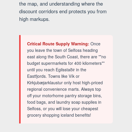
the map, and understanding where the
discount corridors end protects you from
high markups.
Critical Route Supply Warning:
Once
you leave the town of Selfoss heading
east along the South Coast, there are **no
budget supermarkets for 400 kilometers**
until you reach Egilsstaðir in the
Eastfjords. Towns like Vík or
Kirkjubæjarklaustur only host high-priced
regional convenience marts. Always top
off your motorhome pantry storage bins,
food bags, and laundry soap supplies in
Selfoss, or you will lose your cheapest
grocery shopping iceland benefits!