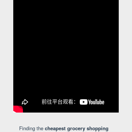
Finding the
cheapest grocery shopping