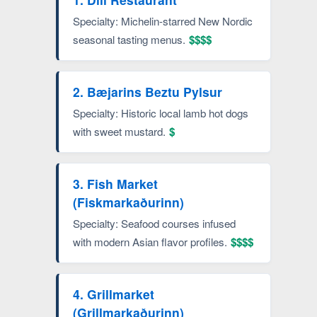
Specialty: Michelin-starred New Nordic
seasonal tasting menus.
$$$$
2. Bæjarins Beztu Pylsur
Specialty: Historic local lamb hot dogs
with sweet mustard.
$
3. Fish Market
(Fiskmarkaðurinn)
Specialty: Seafood courses infused
with modern Asian flavor profiles.
$$$$
4. Grillmarket
(Grillmarkaðurinn)