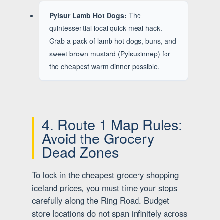
Pylsur Lamb Hot Dogs:
The
quintessential local quick meal hack.
Grab a pack of lamb hot dogs, buns, and
sweet brown mustard (Pylsusinnep) for
the cheapest warm dinner possible.
4. Route 1 Map Rules:
Avoid the Grocery
Dead Zones
To lock in the cheapest grocery shopping
iceland prices, you must time your stops
carefully along the Ring Road. Budget
store locations do not span infinitely across