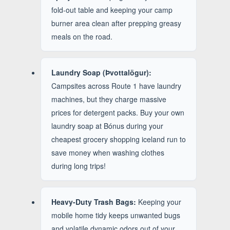
fold-out table and keeping your camp
burner area clean after prepping greasy
meals on the road.
Laundry Soap (Þvottalögur):
Campsites across Route 1 have laundry
machines, but they charge massive
prices for detergent packs. Buy your own
laundry soap at Bónus during your
cheapest grocery shopping iceland run to
save money when washing clothes
during long trips!
Heavy-Duty Trash Bags:
Keeping your
mobile home tidy keeps unwanted bugs
and volatile dynamic odors out of your