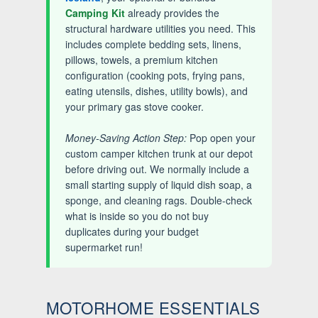
Camping Kit
already provides the
structural hardware utilities you need. This
includes complete bedding sets, linens,
pillows, towels, a premium kitchen
configuration (cooking pots, frying pans,
eating utensils, dishes, utility bowls), and
your primary gas stove cooker.
Money-Saving Action Step:
Pop open your
custom camper kitchen trunk at our depot
before driving out. We normally include a
small starting supply of liquid dish soap, a
sponge, and cleaning rags. Double-check
what is inside so you do not buy
duplicates during your budget
supermarket run!
MOTORHOME ESSENTIALS