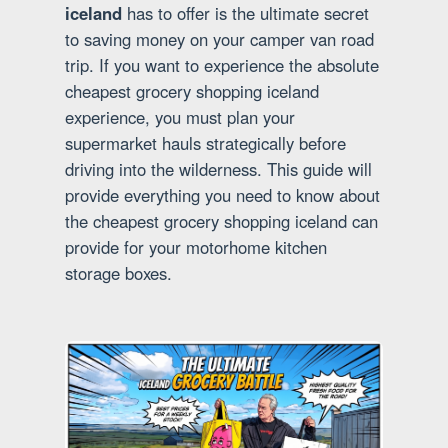
iceland
has to offer is the ultimate secret
to saving money on your camper van road
trip. If you want to experience the absolute
cheapest grocery shopping iceland
experience, you must plan your
supermarket hauls strategically before
driving into the wilderness. This guide will
provide everything you need to know about
the cheapest grocery shopping iceland can
provide for your motorhome kitchen
storage boxes.