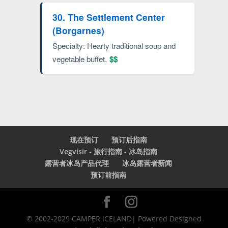
30. The Settlement Center
(Borgarnes)
Specialty: Hearty traditional soup and
vegetable buffet.
$$
现在预订
预订后指南
Vegvísir - 旅行指南 - 冰岛指南
露营者冰岛产品代理
冰岛露营者新闻
预订前指南
© 2002-2029 CAMPER ICELAND| Powered Designed