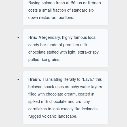
Buying salmon fresh at Bónus or Krónan
costs a small fraction of standard sit-
down restaurant portions.
Hrís:
A legendary, highly famous local
candy bar made of premium milk
chocolate stuffed with light, extra-crispy
puffed rice grains.
Hraun:
Translating literally to "Lava," this
beloved snack uses crunchy wafer layers
filled with chocolate cream, coated in
spiked milk chocolate and crunchy
cornflakes to look exactly like Iceland's
rugged volcanic landscape.